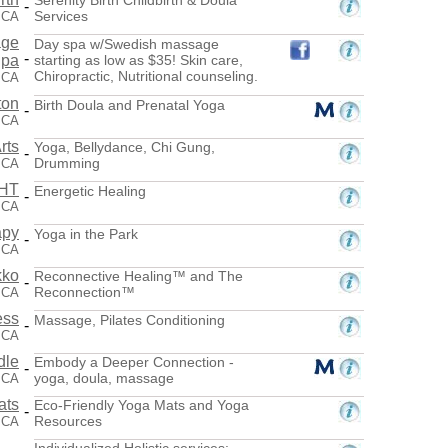
-
Services
 CA
age
Day spa w/Swedish massage
-
Spa
starting as low as $35! Skin care,
Chiropractic, Nutritional counseling.
 CA
ton
Birth Doula and Prenatal Yoga
-
 CA
rts
Yoga, Bellydance, Chi Gung,
-
Drumming
, CA
CHT
Energetic Healing
-
 CA
apy
Yoga in the Park
-
 CA
kko
Reconnective Healing™ and The
-
Reconnection™
 CA
ess
Massage, Pilates Conditioning
-
 CA
dle
Embody a Deeper Connection -
-
yoga, doula, massage
 CA
ats
Eco-Friendly Yoga Mats and Yoga
-
Resources
 CA
Individualized Holistic services: