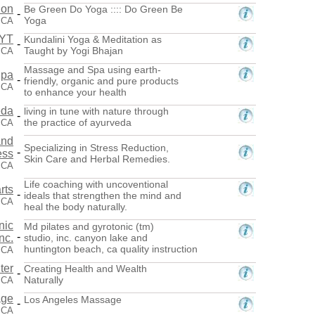
ion
Be Green Do Yoga :::: Do Green Be
-
Yoga
, CA
RYT
Kundalini Yoga & Meditation as
-
Taught by Yogi Bhajan
 CA
Massage and Spa using earth-
Spa
-
friendly, organic and pure products
, CA
to enhance your health
eda
living in tune with nature through
-
the practice of ayurveda
 CA
and
Specializing in Stress Reduction,
-
ess
Skin Care and Herbal Remedies.
, CA
Life coaching with uncoventional
rts
-
ideals that strengthen the mind and
 CA
heal the body naturally.
nic
Md pilates and gyrotonic (tm)
-
nc.
studio, inc. canyon lake and
huntington beach, ca quality instruction
 CA
ter
Creating Health and Wealth
-
Naturally
 CA
age
Los Angeles Massage
-
 CA