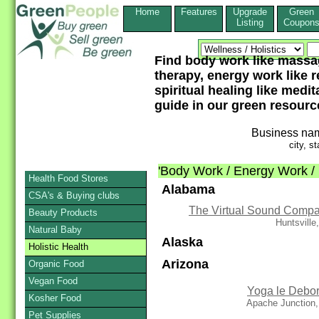
Home
Features
Upgrade
Green
Listing
Coupon
Find body work like massag
therapy, energy work like r
spiritual healing like medi
guide in our green resourc
Business na
city, st
'Body Work / Energy Work / M
Health Food Stores
Alabama
CSA's & Buying clubs
The Virtual Sound Comp
Beauty Products
Huntsville
Natural Baby
Alaska
Holistic Health
Arizona
Organic Food
Vegan Food
Yoga le Debo
Kosher Food
Apache Junction,
Pet Supplies