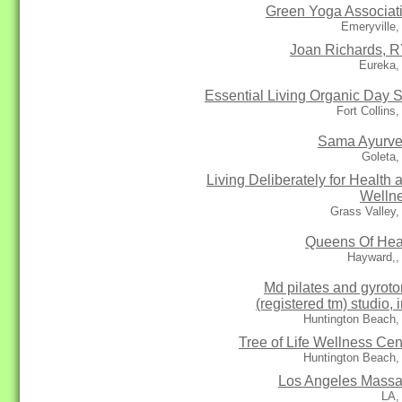
Green Yoga Associat
Emeryville
Joan Richards, 
Eureka,
Essential Living Organic Day 
Fort Collins
Sama Ayurv
Goleta,
Living Deliberately for Health 
Welln
Grass Valley
Queens Of Hea
Hayward,,
Md pilates and gyroto
(registered tm) studio, i
Huntington Beach,
Tree of Life Wellness Cen
Huntington Beach,
Los Angeles Mass
LA,