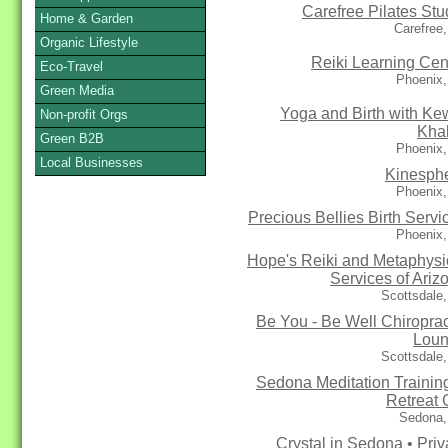
Carefree Pilates Stu
Home & Garden
Carefree
Organic Lifestyle
Reiki Learning Cen
Eco-Travel
Phoenix,
Green Media
Yoga and Birth with Ke
Non-profit Orgs
Kha
Green B2B
Phoenix,
Local Businesses
Kinesph
Phoenix,
Precious Bellies Birth Servi
Phoenix,
Hope's Reiki and Metaphysi
Services of Ariz
Scottsdale
Be You - Be Well Chiroprac
Lou
Scottsdale
Sedona Meditation Trainin
Retreat 
Sedona,
Crystal in Sedona • Priv