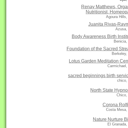
Renay Matthews, Orga
Nutritionist, Homeop
Agoura Hills
Juanita Rivas-Ray
Azusa,
Body Awareness Birth Instit
Benicia
Foundation of the Sacred Str
Berkeley,
Lotus Garden Meditation Cen
Carmichael,
sacred beginnings birth servi
chico,
North State Hypno
Chico,
Corona Rolf
Costa Mesa,
Nature Nurture Bi
El Granada,