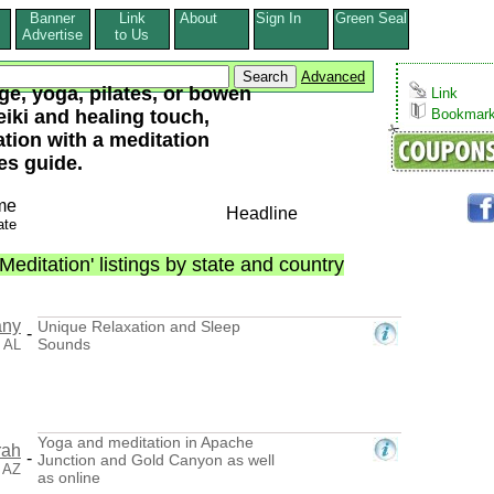
Banner
Link
About
Sign In
Green Seal
s
Advertise
to Us
Advanced
e, yoga, pilates, or bowen
Link
eiki and healing touch,
Bookmar
tation with a meditation
es guide.
me
Headline
ate
editation' listings by state and country
any
Unique Relaxation and Sleep
-
Sounds
, AL
Yoga and meditation in Apache
rah
-
Junction and Gold Canyon as well
 AZ
as online