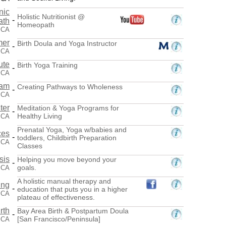
nic
Holistic Nutritionist @
-
ath
Homeopath
, CA
mer
Birth Doula and Yoga Instructor
-
 CA
ute
Birth Yoga Training
-
, CA
eam
Creating Pathways to Wholeness
-
 CA
ter
Meditation & Yoga Programs for
-
Healthy Living
 CA
Prenatal Yoga, Yoga w/babies and
ces
-
toddlers, Childbirth Preparation
 CA
Classes
sis
Helping you move beyond your
-
goals.
 CA
A holistic manual therapy and
ing
-
education that puts you in a higher
 CA
plateau of effectiveness.
rth
Bay Area Birth & Postpartum Doula
-
[San Francisco/Peninsula]
 CA