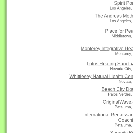
Spirit Por
Los Angeles,
The Andreas Met
Los Angeles,
Place for Pe
Middletown,
Monterey Integrative Hea
Monterey,
Lotus Healing Sanctu
Nevada City,
Whittlesey Natural Health Cen
Novato,
Beach City Do
Palos Verdes,
OriginalWave
Petaluma,
International Renaissa
Coach
Petaluma,
Serenity Bi