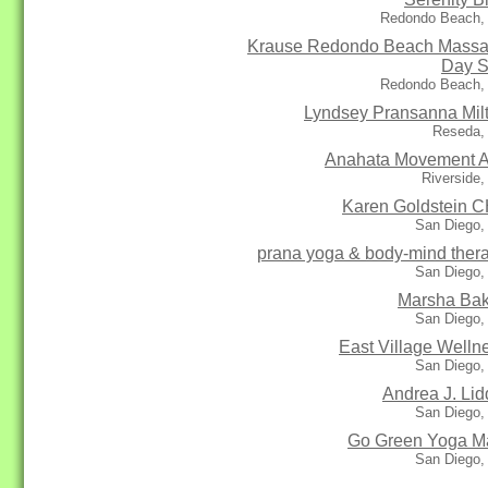
Redondo Beach,
Krause Redondo Beach Mass
Day 
Redondo Beach,
Lyndsey Pransanna Mil
Reseda,
Anahata Movement A
Riverside
Karen Goldstein 
San Diego,
prana yoga & body-mind ther
San Diego,
Marsha Ba
San Diego,
East Village Welln
San Diego,
Andrea J. Lid
San Diego,
Go Green Yoga M
San Diego,