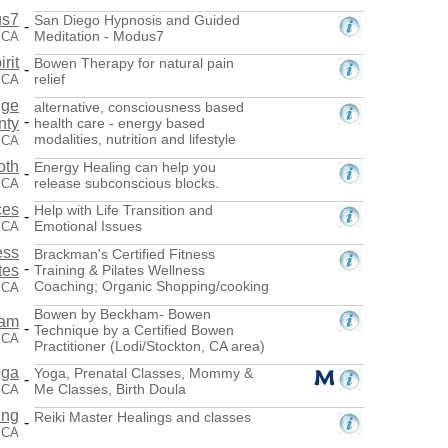
s7
San Diego Hypnosis and Guided
-
Meditation - Modus7
, CA
rit
Bowen Therapy for natural pain
-
relief
, CA
nge
alternative, consciousness based
-
nty
health care - energy based
modalities, nutrition and lifestyle
 CA
oth
Energy Healing can help you
-
release subconscious blocks.
, CA
ces
Help with Life Transition and
-
Emotional Issues
 CA
ess
Brackman's Certified Fitness
-
tes
Training & Pilates Wellness
Coaching; Organic Shopping/cooking
 CA
Bowen by Beckham- Bowen
ham
-
Technique by a Certified Bowen
, CA
Practitioner (Lodi/Stockton, CA area)
oga
Yoga, Prenatal Classes, Mommy &
-
Me Classes, Birth Doula
 CA
ing
Reiki Master Healings and classes
-
 CA