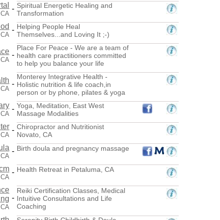
tal
Spiritual Energetic Healing and
-
Transformation
 CA
hod
Helping People Heal
-
Themselves...and Loving It ;-)
 CA
Place For Peace - We are a team of
ace
-
health care practitioners committed
 CA
to help you balance your life
Monterey Integrative Health -
lth
-
Holistic nutrition & life coach,in
 CA
person or by phone, pilates & yoga
ary
Yoga, Meditation, East West
-
Massage Modalities
 CA
ter
Chiropractor and Nutritionist
-
Novato, CA
 CA
ula
Birth doula and pregnancy massage
-
 CA
.cm
Health Retreat in Petaluma, CA
-
 CA
nce
Reiki Certification Classes, Medical
-
ing
Intuitive Consultations and Life
Coaching
 CA
rth
Serenity Birth Childbirth & Doula