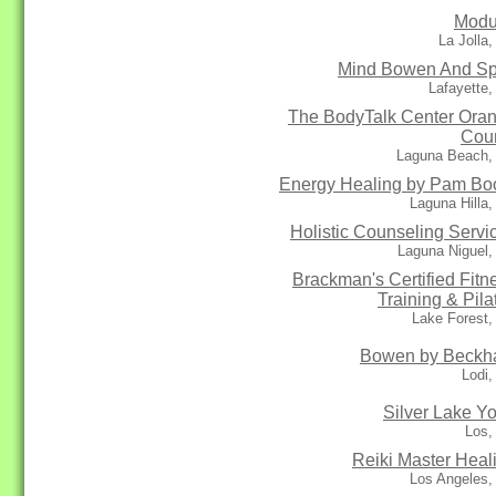
Modu
La Jolla
Mind Bowen And Spi
Lafayette
The BodyTalk Center Ora
Cou
Laguna Beach,
Energy Healing by Pam Bo
Laguna Hilla
Holistic Counseling Servi
Laguna Niguel,
Brackman's Certified Fitn
Training & Pila
Lake Forest,
Bowen by Beck
Lodi
Silver Lake Y
Los,
Reiki Master Heal
Los Angeles,