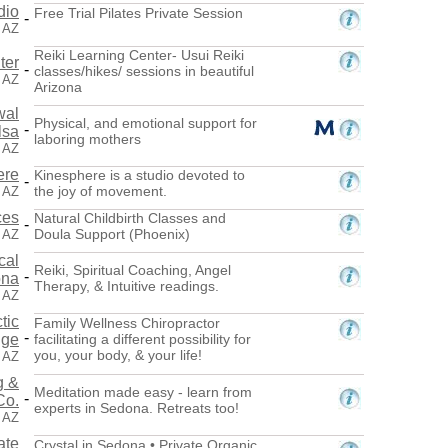
dio
Free Trial Pilates Private Session
-
, AZ
Reiki Learning Center- Usui Reiki
ter
-
classes/hikes/ sessions in beautiful
 AZ
Arizona
wal
Physical, and emotional support for
-
lsa
laboring mothers
 AZ
ere
Kinesphere is a studio devoted to
-
the joy of movement.
 AZ
ces
Natural Childbirth Classes and
-
Doula Support (Phoenix)
 AZ
cal
Reiki, Spiritual Coaching, Angel
-
ona
Therapy, & Intuitive readings.
, AZ
tic
Family Wellness Chiropractor
-
nge
facilitating a different possibility for
you, your body, & your life!
, AZ
g &
Meditation made easy - learn from
-
Co.
experts in Sedona. Retreats too!
 AZ
ate
Crystal in Sedona • Private Organic