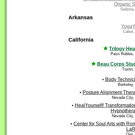
Organic 
Sedona,
Arkansas
Yoga
Cabot,
California
Trilogy Hea
Paso Robles,
Beau Corps Stu
Tustin
•
Body Technic
Berkeley,
•
Posture Alignment Ther
Nevada City,
•
HealYourself! Transformatio
Hypnother
Nevada City,
•
Center for Soul Arts with Ro
LaR
Ojai