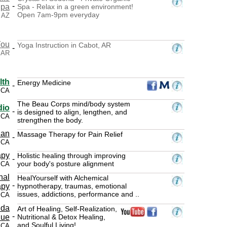
-
Spa
Spa - Relax in a green environment!
Open 7am-9pm everyday
 AZ
You
Yoga Instruction in Cabot, AR
-
 AR
lth
Energy Medicine
-
 CA
The Beau Corps mind/body system
dio
-
is designed to align, lengthen, and
, CA
strengthen the body.
ian
Massage Therapy for Pain Relief
-
 CA
apy
Holistic healing through improving
-
your body's posture alignment
 CA
nal
HealYourself with Alchemical
-
apy
hypnotherapy, traumas, emotional
issues, addictions, performance and ..
 CA
nda
Art of Healing, Self-Realization,
-
ue
Nutritional & Detox Healing,
and Soulful Living!
, CA