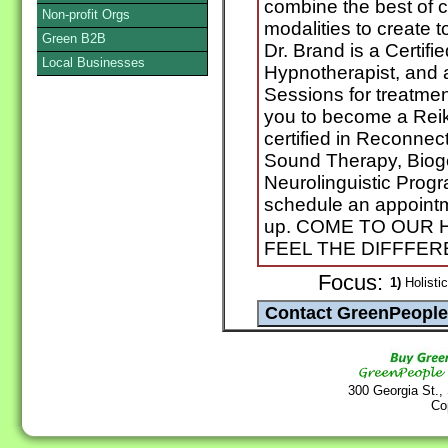
combine the best of 
Non-profit Orgs
modalities to create t
Green B2B
Dr. Brand is a Certifi
Local Businesses
Hypnotherapist, and 
Sessions for treatment
you to become a Reiki 
certified in Reconne
Sound Therapy, Biog
Neurolinguistic Progr
schedule an appointm
up. COME TO OUR 
FEEL THE DIFFFERE
Focus:
1)
Holistic
300 Georgia St.,
Co