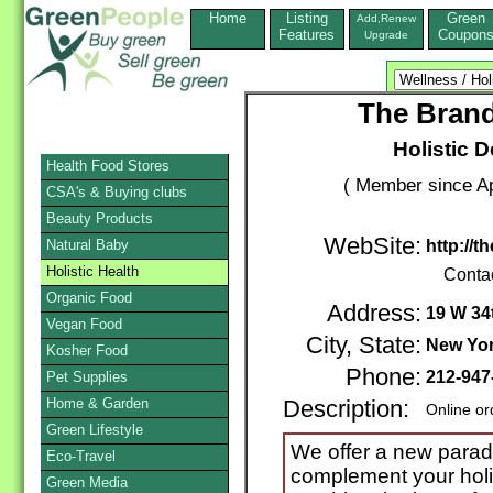
Home
Listing
Green
Add,Renew
Features
Coupon
Upgrade
The Brand
Holistic D
Health Food Stores
( Member since Ap
CSA's & Buying clubs
Beauty Products
WebSite:
Natural Baby
http://
Holistic Health
Conta
Organic Food
Address:
19 W 34
Vegan Food
City, State:
New Yo
Kosher Food
Phone:
212-947
Pet Supplies
Home & Garden
Description:
Online or
Green Lifestyle
We offer a new paradi
Eco-Travel
complement your holi
Green Media