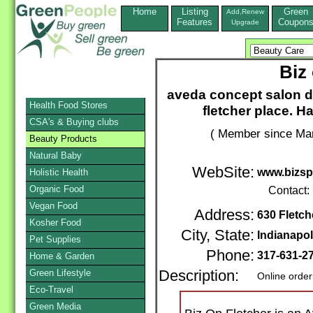
Home
Listing
Green
Add,Renew
Features
Coupon
Upgrade
Biz
aveda concept salon d
Health Food Stores
fletcher place. H
CSA's & Buying clubs
( Member since Mar
Beauty Products
Natural Baby
WebSite:
www.bizsp
Holistic Health
Organic Food
Contact:
Vegan Food
Address:
630 Fletc
Kosher Food
City, State:
Indianapol
Pet Supplies
Phone:
317-631-2
Home & Garden
Green Lifestyle
Description:
Online order
Eco-Travel
Green Media