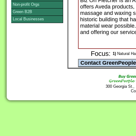
Biz On Fletcher is an 
Non-profit Orgs
offers Aveda products, 
Green B2B
massage and waxing ser
historic building that 
Local Businesses
material wear possible
and offering our servic
Focus:
1)
Natural Hai
300 Georgia St.,
Co