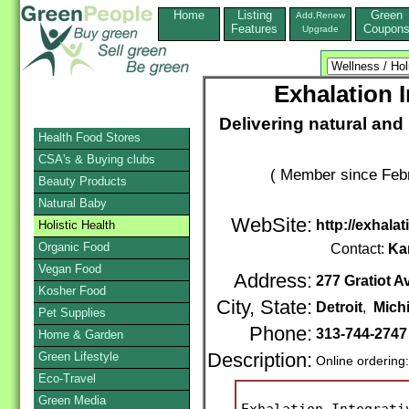
Home
Listing
Green
Add,Renew
Features
Coupon
Upgrade
Exhalation 
Delivering natural and 
Health Food Stores
CSA's & Buying clubs
( Member since Febr
Beauty Products
Natural Baby
WebSite:
http://exhala
Holistic Health
Organic Food
Contact:
Kar
Vegan Food
Address:
277 Gratiot A
Kosher Food
City, State:
Detroit
,
Mich
Pet Supplies
Phone:
313-744-2747
Home & Garden
Green Lifestyle
Description:
Online ordering
Eco-Travel
Green Media
Exhalation Integrati