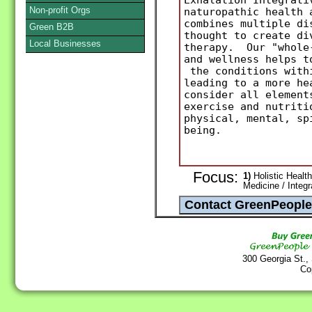
Non-profit Orgs
naturopathic health 
combines multiple di
Green B2B
thought to create di
Local Businesses
therapy. Our "whole-
and wellness helps t
the conditions withi
leading to a more he
consider all element
exercise and nutriti
physical, mental, sp
being.
Focus:
1)
Holistic Health
Medicine / Integ
300 Georgia St.,
Co