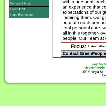
with a personal touch
Non-profit Orgs
an experience that c
Green B2B
expectations of our g
Local Businesses
inspiring them. Our g
educate each person t
total personal care, 
all in this together-lo
people, Our Team at A
Focus:
1)
Aromathera
300 Georgia St.,
Co