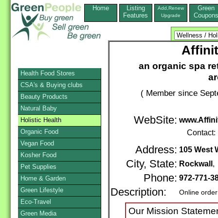
Home
Listing
Green
Add,Renew
Features
Coupon
Upgrade
Affin
an organic spa ret
Health Food Stores
a
CSA's & Buying clubs
( Member since Sept
Beauty Products
Natural Baby
WebSite:
www.Affin
Holistic Health
Organic Food
Contact:
Vegan Food
Address:
105 West W
Kosher Food
City, State:
Rockwall
Pet Supplies
Phone:
972-771-3
Home & Garden
Green Lifestyle
Description:
Online order
Eco-Travel
Our Mission Statemen
Green Media