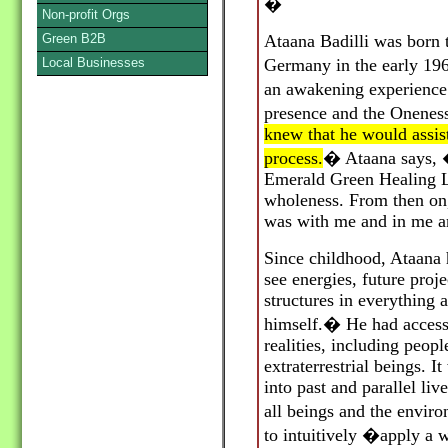
�
Non-profit Orgs
Green B2B
Ataana Badilli was born 
Local Businesses
Germany in the early 19
an awakening experienc
presence and the Oneness 
knew that he would assis
process.
�
Ataana says, 
Emerald Green Healing L
wholeness. From then on
was with me and in me an
Since childhood, Ataana 
see energies, future proj
structures in everything
himself.
�
He had access 
realities, including peop
extraterrestrial beings. I
into past and parallel li
all beings and the envir
to intuitively
�
apply a w