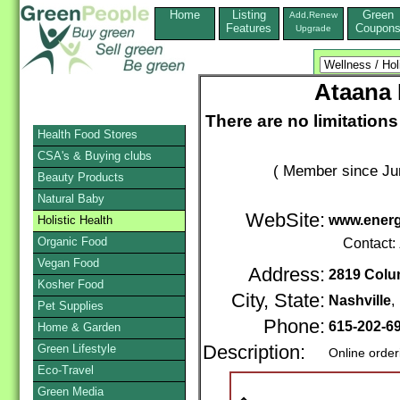
Home
Listing
Green
Add,Renew
Features
Coupon
Upgrade
Ataana 
There are no limitatio
Health Food Stores
CSA's & Buying clubs
( Member since Ju
Beauty Products
Natural Baby
WebSite:
www.energ
Holistic Health
Organic Food
Contact:
Vegan Food
Address:
2819 Colu
Kosher Food
City, State:
Nashville
Pet Supplies
Phone:
615-202-6
Home & Garden
Green Lifestyle
Description:
Online order
Eco-Travel
Green Media