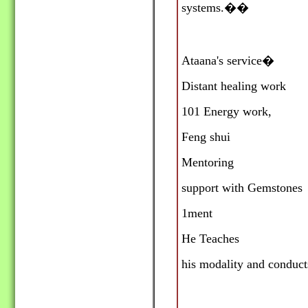
systems.
��
Ataana's service�
Distant healing work
101 Energy work,
Feng shui
Mentoring
support with Gemstones
1ment
He Teaches
his modality and conduct