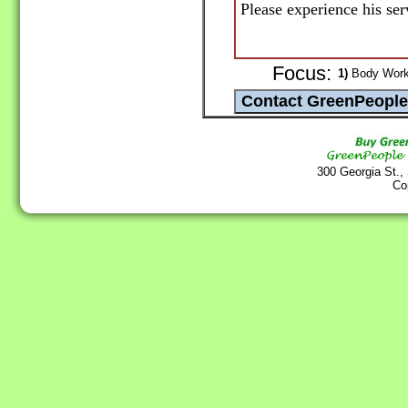
Please experience his ser
Focus:
1)
Body Work 
300 Georgia St.,
Co