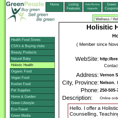
Home
Listing
Green
Add,Renew
Features
Coupon
Upgrade
Holisitic
Ho
Health Food Stores
( Member since Nove
CSA's & Buying clubs
Beauty Products
WebSite:
Natural Baby
http://b
Holistic Health
Contac
Organic Food
Address:
Vernon S
Vegan Food
City, Province:
Nelson
,
Kosher Food
Phone:
250-505-
Pet Supplies
Home & Garden
Description:
Online ord
Green Lifestyle
Hello. I offer a Holis
Eco-Travel
Counselling, Teaching
Green Media