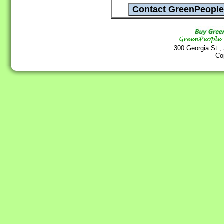
300 Georgia St.,
Co