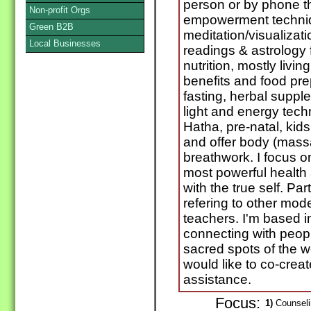
person or by phone th
Non-profit Orgs
empowerment techniq
Green B2B
meditation/visualizati
Local Businesses
readings & astrology f
nutrition, mostly livi
benefits and food pre
fasting, herbal suppl
light and energy tech
Hatha, pre-natal, kids
and offer body (mass
breathwork. I focus o
most powerful health
with the true self. Pa
refering to other mod
teachers. I'm based i
connecting with peopl
sacred spots of the w
would like to co-crea
assistance.
Focus:
1)
Counselin