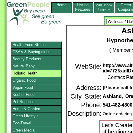
Home
Listing
Green
Add,Renew
Features
Coupon
Upgrade
As
Hypnother
Health Food Stores
( Member 
CSA's & Buying clubs
Beauty Products
WebSite:
http://www.a
Natural Baby
id=772&adID
Holistic Health
Contact:
Pa
Organic Food
Address:
Vegan Food
(Please call f
Kosher Food
City, State:
Ashland
,
Or
Pet Supplies
Phone:
541-482-4800
Home & Garden
Description:
Online ordering
Green Lifestyle
Eco-Travel
Let's Create
Green Media
of healing s