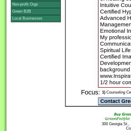
Non-profit Orgs
Intuitive C
Certified Hy
Green B2B
Advanced Hyp
Local Businesses
Management
Emotional In
My professio
Communicati
Spiritual Li
Certified I
Development
background a
www.Inspirat
1/2 hour co
Focus:
1)
Counseling Cen
300 Georgia St.,
Co