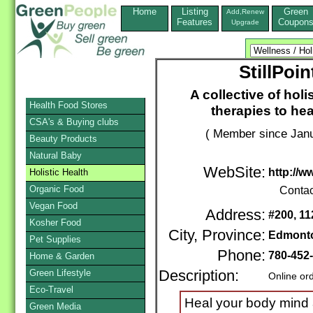
Home
Listing
Green
Add,Renew
Features
Coupon
Upgrade
StillPoi
A collective of holi
Health Food Stores
therapies to hea
CSA's & Buying clubs
( Member since Janu
Beauty Products
Natural Baby
WebSite:
http://w
Holistic Health
Organic Food
Contac
Vegan Food
Address:
#200, 11
Kosher Food
City, Province:
Edmont
Pet Supplies
Phone:
780-452
Home & Garden
Green Lifestyle
Description:
Online or
Eco-Travel
Heal your body mind an
Green Media