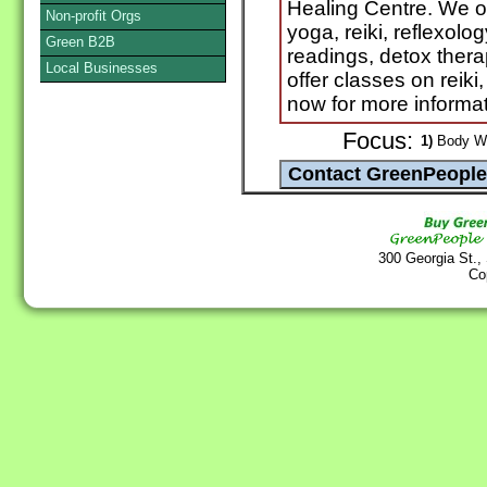
Healing Centre. We o
Non-profit Orgs
yoga, reiki, reflexolo
Green B2B
readings, detox ther
Local Businesses
offer classes on reik
now for more informa
Focus:
1)
Body Wo
300 Georgia St.,
Co