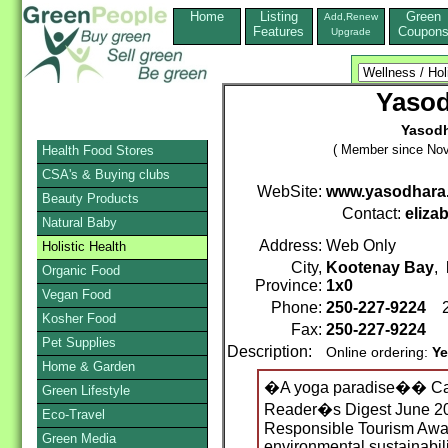
Home
Listing
Green
Add,Renew
Features
Coupon
Upgrade
Yaso
Yasodh
( Member since Nov
Health Food Stores
CSA's & Buying clubs
WebSite:
www.yasodhara
Beauty Products
Contact:
eliza
Natural Baby
Address:
Web Only
Holistic Health
City,
Kootenay Bay
,
Organic Food
Province:
1x0
Vegan Food
Phone:
250-227-9224
2
Kosher Food
Fax:
250-227-9224
Pet Supplies
Description:
Online ordering:
Ye
Home & Garden
�A yoga paradise�� Ca
Green Lifestyle
Reader�s Digest June 20
Eco-Travel
Responsible Tourism Award
Green Media
environmental sustainabil