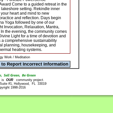
Award Come to a guided retreat in the
lakeshore setting. Rekindle inner
 your heart and mind to new
l practice and reflection. Days begin
a Yoga followed by one of our
ht Invocation, Relaxation, Mantra,
 In the evening, the community comes
Divine Light for a time of devotion and
 a comprehensive sustainability
al planning, housekeeping, and
thermal heating systems.
y Work / Meditation
is
OUR
community project.
 Suite #1, Hollywood, FL 33019
pyright 1998-2016