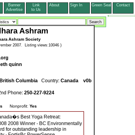
Banner
Link
About
Sign In
Green Seal
Contact
s
Advertise
to Us
dhara Ashram
ara Ashram Society
ember 2007. Listing views:10046 )
.org
beth quinn
British Columbia
Country:
Canada
v0b
nd Phone:
250-227-9224
s
Nonprofit:
Yes
nada�s Best Yoga Retreat:
08 2008 Winner - BC Environmentally
 for outstanding leadership in
ity - FortisBc PowerSense