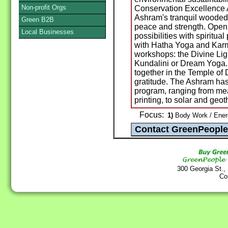
Non-profit Orgs
Conservation Excellence 
Ashram's tranquil wooded 
Green B2B
peace and strength. Open
Local Businesses
possibilities with spiritua
with Hatha Yoga and Karm
workshops: the Divine Lig
Kundalini or Dream Yoga.
together in the Temple of 
gratitude. The Ashram has
program, ranging from me
printing, to solar and geo
Focus:
1)
Body Work / Energ
300 Georgia St.,
Co