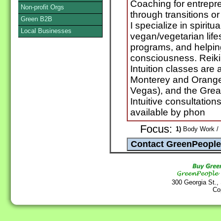
Coaching for entrepr
Non-profit Orgs
through transitions or 
Green B2B
I specialize in spiritu
Local Businesses
vegan/vegetarian life
programs, and helpin
consciousness. Reiki 
Intuition classes are 
Monterey and Orange
Vegas), and the Grea
Intuitive consultatio
available by phon
Focus:
1)
Body Work / 
300 Georgia St.,
Co