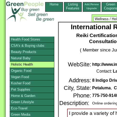
Home
Listing
Green
Add,Renew
Features
Coupon
Upgrade
International
Reiki Certificati
Health Food Stores
Consultati
CSA's & Buying clubs
( Member since Ju
Beauty Products
Natural Baby
WebSite:
http://www.
Holistic Health
Organic Food
Contact:
L
Vegan Food
Address:
8 Indigo Dri
Kosher Food
City, State:
Petaluma
,
C
Pet Supplies
Phone:
775-750-91
Home & Garden
Green Lifestyle
Description:
Online orderin
Eco-Travel
I provide a variety of 
Green Media