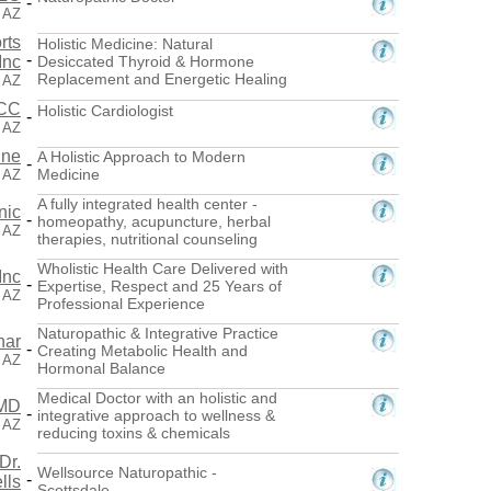
-
 AZ
rts
Holistic Medicine: Natural
-
Inc
Desiccated Thyroid & Hormone
Replacement and Energetic Healing
, AZ
ACC
Holistic Cardiologist
-
, AZ
ine
A Holistic Approach to Modern
-
Medicine
 AZ
A fully integrated health center -
nic
-
homeopathy, acupuncture, herbal
, AZ
therapies, nutritional counseling
Wholistic Health Care Delivered with
Inc
-
Expertise, Respect and 25 Years of
, AZ
Professional Experience
Naturopathic & Integrative Practice
nar
-
Creating Metabolic Health and
, AZ
Hormonal Balance
Medical Doctor with an holistic and
 MD
-
integrative approach to wellness &
, AZ
reducing toxins & chemicals
Dr.
Wellsource Naturopathic -
-
lls
Scottsdale