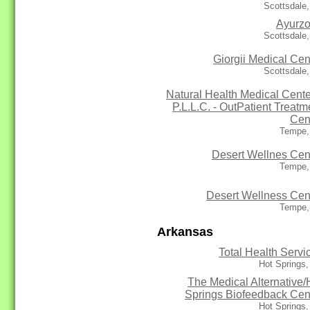
Scottsdale
Ayurz
Scottsdale
Giorgii Medical Cen
Scottsdale
Natural Health Medical Cente
P.L.L.C. - OutPatient Treatm
Cen
Tempe,
Desert Wellnes Cen
Tempe,
Desert Wellness Cen
Tempe,
Arkansas
Total Health Servi
Hot Springs
The Medical Alternative/
Springs Biofeedback Cen
Hot Springs