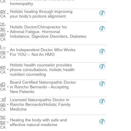
 CA
homeopathy.
apy
Holistic healing through improving
-
your body's posture alignment
 CA
cn,
Holistic Doctor/Chiropractor for
tic
-
Adrenal Fatigue, Hormonal
up)
Imbalance, Digestive Disorders, Diabetes
 CA
 --
An Independent Doctor Who Works
-
ine
For YOU -- Not An HMO
 CA
Holistic health counselor provides
sen
-
phone consultations, holistic health
 CA
nutrition counseling
Board Certified Naturopathic Doctor
 ND
-
in Rancho Bernardo - Accepting
 CA
New Patients
 of
Licensed Naturopathic Doctor in
-
ego
Rancho Bernardo/Holistic Family
Medicine
 CA
hic
Healing the body with safe and
-
tor
effective natural medicine
 CA