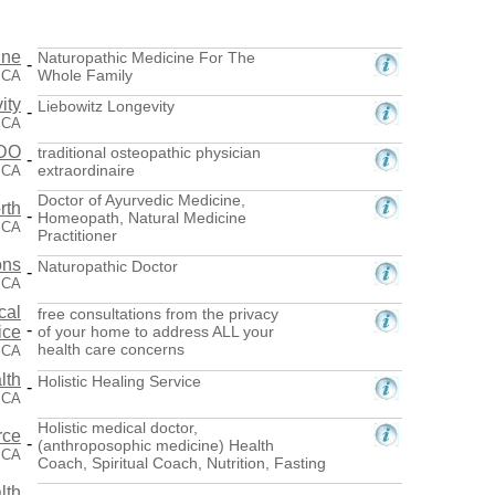
ine
Naturopathic Medicine For The
-
Whole Family
 CA
ity
Liebowitz Longevity
-
, CA
 DO
traditional osteopathic physician
-
extraordinaire
, CA
Doctor of Ayurvedic Medicine,
rth
-
Homeopath, Natural Medicine
, CA
Practitioner
ons
Naturopathic Doctor
-
 CA
cal
free consultations from the privacy
-
ice
of your home to address ALL your
health care concerns
, CA
lth
Holistic Healing Service
-
, CA
Holistic medical doctor,
rce
-
(anthroposophic medicine) Health
, CA
Coach, Spiritual Coach, Nutrition, Fasting
lth