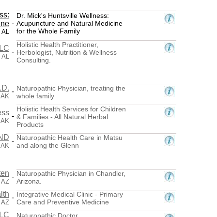
ss:
Dr. Mick's Huntsville Wellness:
-
ine
Acupuncture and Natural Medicine
for the Whole Family
, AL
Holistic Health Practitioner,
LLC
-
Herbologist, Nutrition & Wellness
, AL
Consulting.
.D.
Naturopathic Physician, treating the
-
whole family
 AK
Holistic Health Services for Children
ess
-
& Families - All Natural Herbal
 AK
Products
 ND
Naturopathic Health Care in Matsu
-
and along the Glenn
 AK
ten
Naturopathic Physician in Chandler,
-
Arizona.
, AZ
lth
Integrative Medical Clinic - Primary
-
Care and Preventive Medicine
, AZ
LLC
Naturopathic Doctor