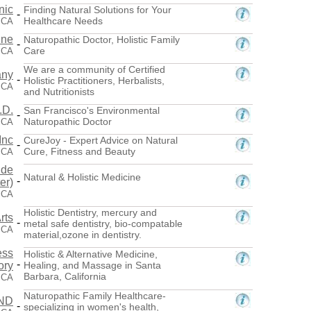
nic
Finding Natural Solutions for Your
-
Healthcare Needs
 CA
ine
Naturopathic Doctor, Holistic Family
-
Care
 CA
We are a community of Certified
any
-
Holistic Practitioners, Herbalists,
 CA
and Nutritionists
.D.
San Francisco's Environmental
-
Naturopathic Doctor
 CA
Inc
CureJoy - Expert Advice on Natural
-
Cure, Fitness and Beauty
 CA
ide
Natural & Holistic Medicine
-
er)
 CA
Holistic Dentistry, mercury and
rts
-
metal safe dentistry, bio-compatable
 CA
material,ozone in dentistry.
ess
Holistic & Alternative Medicine,
-
ory
Healing, and Massage in Santa
Barbara, California
 CA
Naturopathic Family Healthcare-
 ND
-
specializing in women's health,