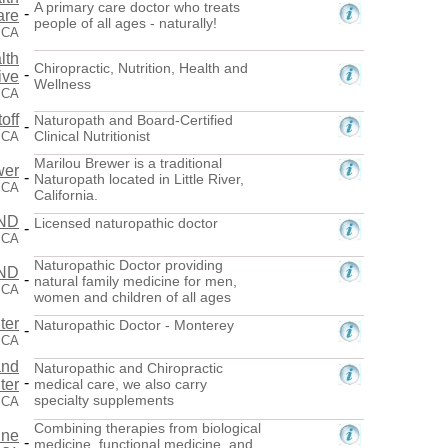
A primary care doctor who treats
-
are
people of all ages - naturally!
, CA
lth
Chiropractic, Nutrition, Health and
-
ive
Wellness
, CA
off
Naturopath and Board-Certified
-
Clinical Nutritionist
 CA
Marilou Brewer is a traditional
wer
-
Naturopath located in Little River,
, CA
California.
 ND
Licensed naturopathic doctor
-
 CA
Naturopathic Doctor providing
 ND
-
natural family medicine for men,
 CA
women and children of all ages
ter
Naturopathic Doctor - Monterey
-
 CA
and
Naturopathic and Chiropractic
-
ter
medical care, we also carry
specialty supplements
 CA
Combining therapies from biological
ine
-
medicine, functional medicine, and