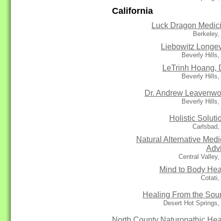
California
Luck Dragon Medic
Berkeley,
Liebowitz Longev
Beverly Hills
LeTrinh Hoang,
Beverly Hills
Dr. Andrew Leavenwo
Beverly Hills
Holistic Soluti
Carlsbad,
Natural Alternative Medi
Adv
Central Valley
Mind to Body Hea
Cotati
Healing From the Sou
Desert Hot Springs
North County Naturopathic Hea