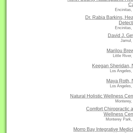
C
Encinitas
Dr. Rabia Barkins, Hea
Detect
Encinitas
David J. Get
Jamul,
Marilou Bre
Little River
Keegan Sheridan,
Los Angeles,
Maya Roth,
Los Angeles,
Natural Holistic Wellness Cen
Monterey,
Comfort Chiropractic 
Wellness Cen
Monterey Park,
Morro Bay Integrative Medic