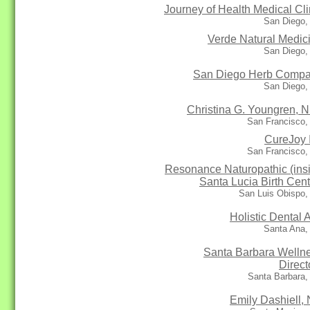
Journey of Health Medical Cli
San Diego,
Verde Natural Medic
San Diego,
San Diego Herb Comp
San Diego,
Christina G. Youngren, N
San Francisco,
CureJoy 
San Francisco,
Resonance Naturopathic (ins
Santa Lucia Birth Cent
San Luis Obispo,
Holistic Dental A
Santa Ana,
Santa Barbara Welln
Direct
Santa Barbara,
Emily Dashiell,