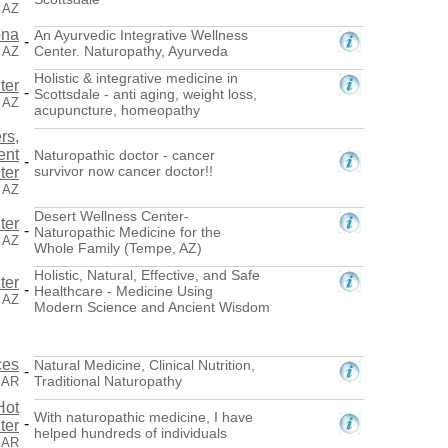
, AZ
ona
An Ayurvedic Integrative Wellness
-
Center. Naturopathy, Ayurveda
, AZ
Holistic & integrative medicine in
ter
-
Scottsdale - anti aging, weight loss,
, AZ
acupuncture, homeopathy
rs,
ent
Naturopathic doctor - cancer
-
survivor now cancer doctor!!
ter
 AZ
Desert Wellness Center-
ter
-
Naturopathic Medicine for the
 AZ
Whole Family (Tempe, AZ)
Holistic, Natural, Effective, and Safe
ter
-
Healthcare - Medicine Using
 AZ
Modern Science and Ancient Wisdom
ces
Natural Medicine, Clinical Nutrition,
-
Traditional Naturopathy
, AR
Hot
With naturopathic medicine, I have
-
ter
helped hundreds of individuals
, AR