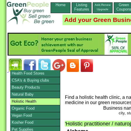
Home
Listing
Green
Add,Renew
Features
Coupon
Upgrade
Add your Green Busin
Health Food Stores
CSA's & Buying clubs
Beauty Products
Natural Baby
Find a holistic health clinic, a
Holistic Health
medicine in our green resources
Business na
Organic Food
city, st
Vegan Food
Kosher Food
'Holistic practitioner / natur
Pet Supplies