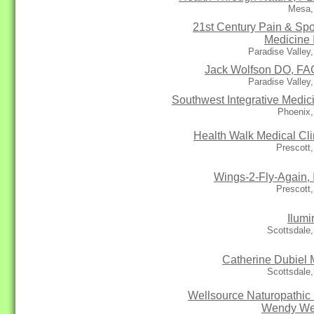
Mesa,
21st Century Pain & Spo
Medicine 
Paradise Valley
Jack Wolfson DO, F
Paradise Valley
Southwest Integrative Medic
Phoenix,
Health Walk Medical Cli
Prescott
Wings-2-Fly-Again, 
Prescott
Ilumi
Scottsdale
Catherine Dubiel
Scottsdale
Wellsource Naturopathic 
Wendy We