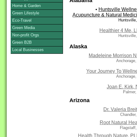
Alabama
Home & Garden
•
Huntsville Wellne
Green Lifestyle
Acupuncture & Natural Medic
Huntsville
Eco-Travel
Green Media
Healthier 4 Me, 
Non-profit Orgs
Huntsville
Green B2B
Alaska
Local Businesses
Madeleine Morrison N
Anchorage,
Your Journey To Welln
Anchorage,
Joan E. Kirk,
Palmer,
Arizona
Dr. Valeria Brei
Chandler
Root Natural Hea
Flagstaff
Health Through Nature, P