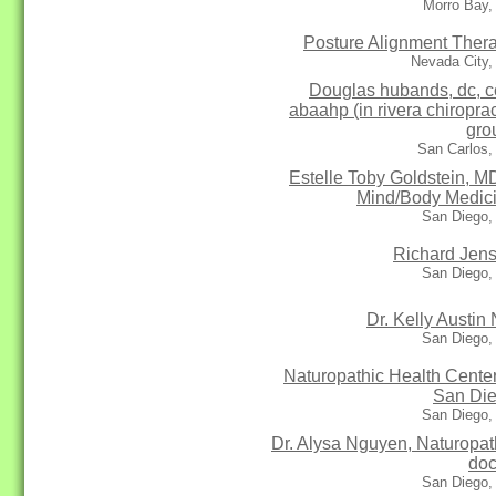
Morro Bay,
Posture Alignment Ther
Nevada City,
Douglas hubands, dc, c
abaahp (in rivera chiroprac
gro
San Carlos,
Estelle Toby Goldstein, MD
Mind/Body Medic
San Diego,
Richard Jen
San Diego,
Dr. Kelly Austin
San Diego,
Naturopathic Health Center
San Di
San Diego,
Dr. Alysa Nguyen, Naturopat
doc
San Diego,