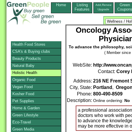
Home
Listing
Green
Add,Renew
Features
Coupon
Upgrade
Oncology Assoc
Physicia
Health Food Stores
To advance the philosophy, sci
CSA's & Buying clubs
( Member since 
Beauty Products
WebSite:
http://www.oncan
Natural Baby
Contact:
Corey
Holistic Health
Organic Food
Address:
216 NE Fremont S
Vegan Food
City, State:
Portland
,
Orego
Phone:
800-490-8509
Kosher Food
Description:
Online ordering:
No
Pet Supplies
Home & Garden
a professional associatio
Green Lifestyle
doctors who work with peo
to advance the knowledge 
Eco-Travel
may be more effective in 
Green Media