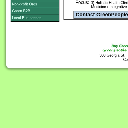
Focus:
1)
Holistic Health Clin
Non-profit Orgs
Medicine / Integrative
Green B2B
Local Businesses
300 Georgia St.,
Co