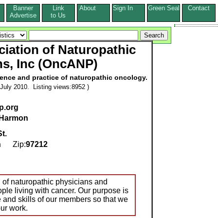
Banner
Link
About
Sign In
Green Seal
Contact
s
Advertise
to Us
iation of Naturopathic
ns, Inc (OncANP)
ence and practice of naturopathic oncology.
July 2010. Listing views:8952 )
p.org
 Harmon
t.
n
Zip:
97212
n of naturopathic physicians and
ple living with cancer. Our purpose is
and skills of our members so that we
our work.