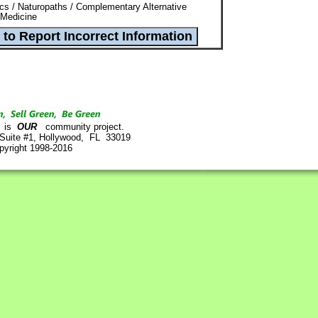
ics / Naturopaths / Complementary Alternative
 Medicine
is
OUR
community project.
 Suite #1, Hollywood, FL 33019
pyright 1998-2016