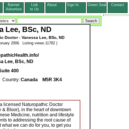
Banner
Link
About
Sign In
Green Seal
Contact
s
Advertise
to Us
a Lee, BSc, ND
ic Doctor - Vanessa Lee, BSc, ND
ruary 2006. Listing views:11782 )
pathicHealth.info/
a Lee, BSc, ND
Suite 400
Country:
Canada
M5R 3K4
a licensed Naturopathic Doctor
ay & Bloor), in the heart of downtown
ese Medicine, nutrition and lifestyle
ts to addressing the root cause of
ut what we can do for you, to get you