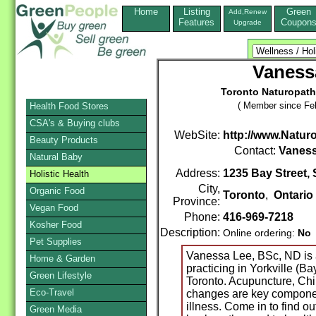
Home
Listing
Green
Add,Renew
Features
Coupon
Upgrade
Vaness
Toronto Naturopath
( Member since Feb
Health Food Stores
CSA's & Buying clubs
WebSite:
http://www.Naturo
Beauty Products
Contact:
Vaness
Natural Baby
Address:
1235 Bay Street, 
Holistic Health
City,
Organic Food
Toronto
,
Ontario
Province:
Vegan Food
Phone:
416-969-7218
Kosher Food
Description:
Online ordering:
No
Pet Supplies
Vanessa Lee, BSc, ND is 
Home & Garden
practicing in Yorkville (B
Green Lifestyle
Toronto. Acupuncture, Chin
Eco-Travel
changes are key componen
illness. Come in to find o
Green Media