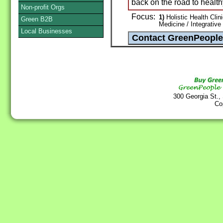
back on the road to healthy
Non-profit Orgs
Focus:
1)
Holistic Health Clin
Green B2B
Medicine / Integrative
Local Businesses
300 Georgia St.,
Co