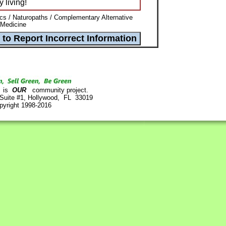
 living!
ics / Naturopaths / Complementary Alternative
 Medicine
is
OUR
community project.
 Suite #1, Hollywood, FL 33019
pyright 1998-2016