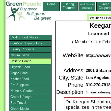
Home
Listing
Green
Add,Renew
Features
Coupon
Upgrade
Keegan
Licensed 
Health Food Stores
( Member since Febr
CSA's & Buying clubs
Beauty Products
WebSite:
Natural Baby
http://www.e
Holistic Health
Organic Food
Address:
2001 S Barri
Vegan Food
City, State:
Los Angeles
Kosher Food
Phone:
310-270-791
Pet Supplies
Home & Garden
Description:
Online ordering
Green Lifestyle
Dr. Keegan Sheridan, 
Eco-Travel
specializes in the tre
Green Media