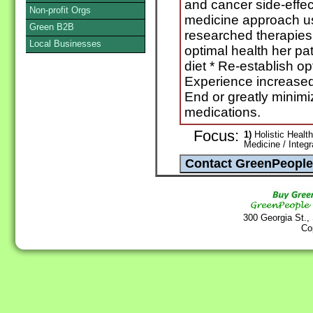
and cancer side-effec
Non-profit Orgs
medicine approach usi
Green B2B
researched therapies.
Local Businesses
optimal health her pa
diet * Re-establish op
Experience increased
End or greatly minim
medications.
Focus:
1)
Holistic Health
Medicine / Integ
300 Georgia St.,
Co