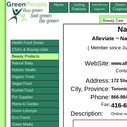
Home
Listing
Green
Add,Renew
Features
Coupon
Upgrade
Na
Alleviate ~ N
Health Food Stores
( Member since Ju
CSA's & Buying clubs
Beauty Products
WebSite:
Natural Baby
www.al
Holistic Health
Conta
Organic Food
Address:
172 Sh
Vegan Food
City, Province:
Toront
Kosher Food
Phone:
866-98
Pet Supplies
Home & Garden
Fax:
416-6
Green Lifestyle
Description:
Online o
Eco-Travel
Green Media