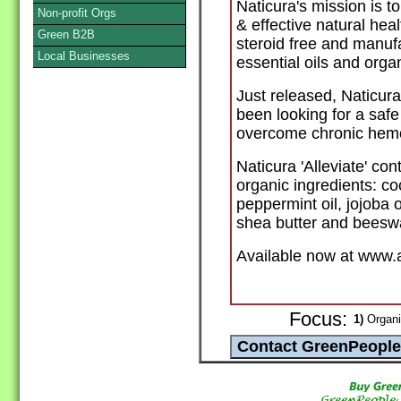
Naticura's mission is t
Non-profit Orgs
& effective natural hea
Green B2B
steroid free and manufa
Local Businesses
essential oils and orga
Just released, Naticura
been looking for a safe
overcome chronic hemo
Naticura 'Alleviate' con
organic ingredients: coc
peppermint oil, jojoba o
shea butter and beesw
Available now at www.
Focus:
1)
Organi