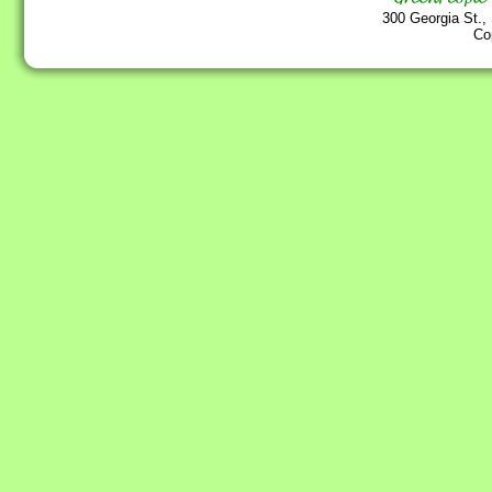
300 Georgia St.,
Co