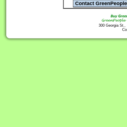
300 Georgia St.,
Co