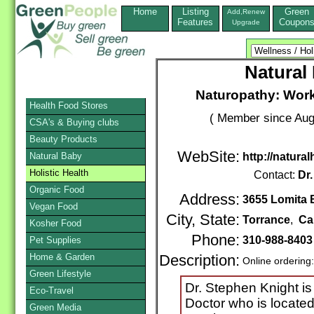
Home
Listing
Green
Add,Renew
Features
Coupon
Upgrade
Natural
Naturopathy: Work
Health Food Stores
( Member since Aug
CSA's & Buying clubs
Beauty Products
WebSite:
Natural Baby
http://natura
Holistic Health
Contact:
Dr
Organic Food
Address:
3655 Lomita B
Vegan Food
City, State:
Torrance
,
Cal
Kosher Food
Phone:
310-988-840
Pet Supplies
Home & Garden
Description:
Online ordering
Green Lifestyle
Dr. Stephen Knight is
Eco-Travel
Doctor who is located
Green Media