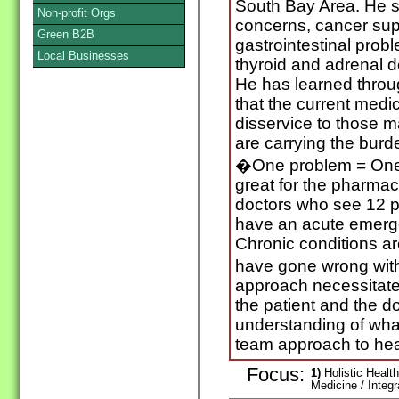
South Bay Area. He s
Non-profit Orgs
concerns, cancer sup
Green B2B
gastrointestinal prob
Local Businesses
thyroid and adrenal de
He has learned throu
that the current medi
disservice to those 
are carrying the burd
�One problem = One 
great for the pharmac
doctors who see 12 p
have an acute emergen
Chronic conditions ar
have gone wrong with
approach necessitat
the patient and the do
understanding of wha
team approach to hea
Focus:
1)
Holistic Health
Medicine / Integ