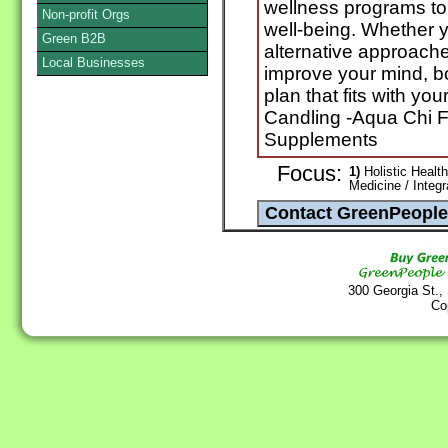
wellness programs to
Non-profit Orgs
well-being. Whether yo
Green B2B
alternative approache
Local Businesses
improve your mind, bo
plan that fits with you
Candling -Aqua Chi F
Supplements
Focus:
1)
Holistic Health
Medicine / Integ
300 Georgia St.,
Co