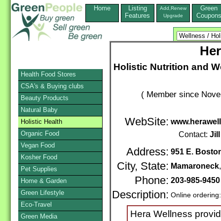
Home
Listing
Green
Add,Renew
Features
Coupon
Upgrade
Her
Holistic Nutrition and W
Health Food Stores
CSA's & Buying clubs
( Member since Novem
Beauty Products
Natural Baby
WebSite:
www.herawel
Holistic Health
Organic Food
Contact:
Jill
Vegan Food
Address:
951 E. Bosto
Kosher Food
City, State:
Mamaroneck
Pet Supplies
Phone:
203-985-9450
Home & Garden
Green Lifestyle
Description:
Online ordering
Eco-Travel
Hera Wellness provid
Green Media