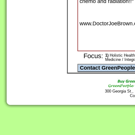
chemo and radiation!!"
www.DoctorJoeBrown
Focus:
1)
Holistic Health
Medicine / Integ
300 Georgia St.,
Co