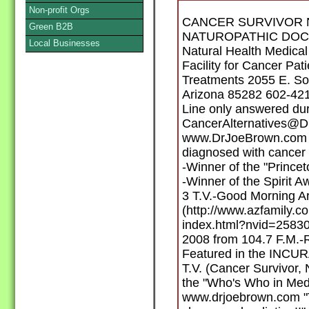
Non-profit Orgs
CANCER SURVIVOR 
Green B2B
NATUROPATHIC DOCTO
Local Businesses
Natural Health Medical
Facility for Cancer Pat
Treatments 2055 E. So
Arizona 85282 602-42
Line only answered du
CancerAlternatives@
www.DrJoeBrown.com E
diagnosed with cancer 
-Winner of the "Prince
-Winner of the Spirit
3 T.V.-Good Morning A
(http://www.azfamily.
index.html?nvid=25830
2008 from 104.7 F.M.-R
Featured in the INCUR
T.V. (Cancer Survivor,
the "Who's Who in Medi
www.drjoebrown.com "