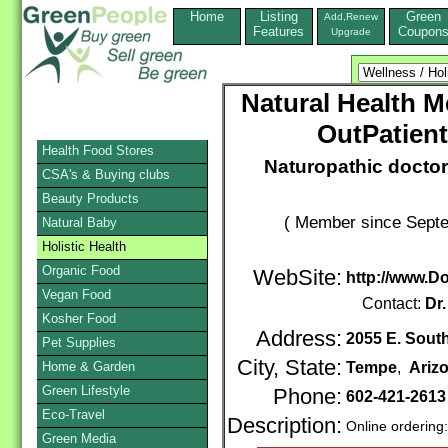
Home
Listing
Green
Add,Renew
Features
Coupon
Upgrade
Natural Health Me
OutPatient
Health Food Stores
Naturopathic doctor
CSA's & Buying clubs
Beauty Products
( Member since Septe
Natural Baby
Holistic Health
Organic Food
WebSite:
http://www.
Vegan Food
Contact:
Dr
Kosher Food
Address:
2055 E. South
Pet Supplies
City, State:
Home & Garden
Tempe
,
Ariz
Green Lifestyle
Phone:
602-421-261
Eco-Travel
Description:
Online ordering
Green Media