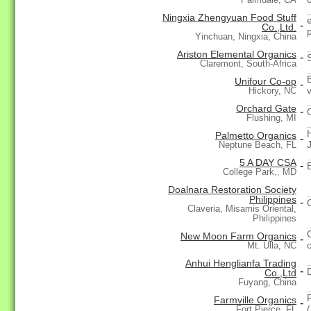
Ningxia Zhengyuan Food Stuff
-
Co.,Ltd.
Yinchuan, Ningxia, China
Ariston Elemental Organics
-
Claremont, South-Africa
Unifour Co-op
-
Hickory, NC
Orchard Gate
-
Flushing, MI
Palmetto Organics
-
Neptune Beach, FL
5 A DAY CSA
-
College Park,, MD
Doalnara Restoration Society
Philippines
-
Claveria, Misamis Oriental,
Philippines
New Moon Farm Organics
-
Mt. Ulla, NC
Anhui Henglianfa Trading
-
Co.,Ltd
Fuyang, China
Farmville Organics
-
Fort Pierce, FL