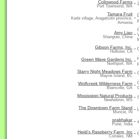
Colinwood Farms
-
Port Townsend, WA
Tamara Fruit
-
Karbi village, Aragatsotn province,
j
Armenia
Amy Liao
-
Shangrao, China
Gibson Farms, Inc.
-
Hollister, CA
Green Wave Gardens Inc.
-
p
Northport, WA
Starry Night Meadows Farm
-
Mayne Island, BC
Wolfcreek Wilderness Farm
-
Blairsville, GA
Mississippi Natural Products
-
Newhebron, MS
The Downtown Farm Stand
-
Muncie, IN
prabhakar
-
Pune, India
Heidi's Raspberry Farm, Inc
-
Corrales, NM