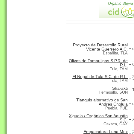
Proyecto de Desarrollo Rural
-
Vicente Guerrero A.C.
Españita, TLA
Olivos de Tamaulipas S.P.R. de
-
R.L.
Tula, TAM
El Nogal de Tula S.C. de R.L.
-
Tula, TAM
Sha-akti
-
Hermosillo, SON
Tianguis alternativo de San
-
Andrés Cholula
Puebla, PUE
Xiguela / Orgánica San Agustín
-
S.C.
Oaxaca, OAX
Empacadora Luna Mex
-