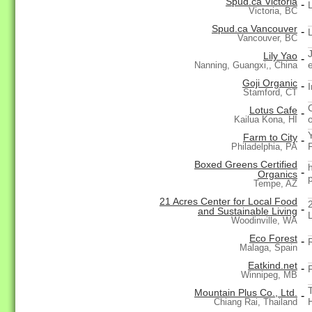
Spud.ca Victoria
-
Victoria, BC
Spud.ca Vancouver
-
Vancouver, BC
Lily Yao
-
Nanning, Guangxi,, China
Goji Organic
-
Stamford, CT
Lotus Cafe
-
Kailua Kona, HI
Farm to City
-
Philadelphia, PA
Boxed Greens Certified
-
Organics
Tempe, AZ
21 Acres Center for Local Food
-
and Sustainable Living
L
Woodinville, WA
Eco Forest
-
Malaga, Spain
Eatkind.net
-
Winnipeg, MB
Mountain Plus Co., Ltd.
-
Chiang Rai, Thailand