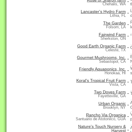
Rose of Sharon farm
-
Chehalis, WA
Lancaster's Hydro Farm
-
d
Lithia, FL
The Garden
-
l
Folsom, LA
Fairwind Farm
-
"
Sherkston, ON
Good Earth Organic Farm
-
Celeste, TX
Gourmet Mushrooms, Inc.
-
Sebastopol, CA
Friendly Aquaponics, Inc.
-
Honokaa, HI
Koral's Tropical Fruit Farm
-
T
Vista, CA
Two Doves Farm
-
Fayetteville, GA
Urban Organic
-
Brooklyn, NY
Rancho Via Organica
-
Santuario de Atotonilco, GUA
Nature's Touch Nursery &
-
Harvest