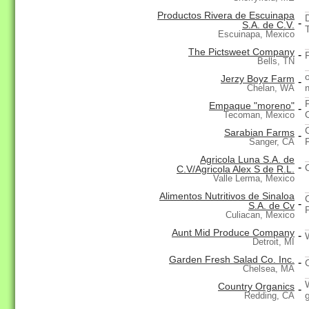
Productos Rivera de Escuinapa
-
S.A. de C.V.
T
Escuinapa, Mexico
The Pictsweet Company
-
Bells, TN
Jerzy Boyz Farm
-
Chelan, WA
Empaque "moreno"
-
Tecoman, Mexico
Sarabian Farms
-
Sanger, CA
Agricola Luna S.A. de
-
C.V/Agricola Alex S de R.L.
Valle Lerma, Mexico
Alimentos Nutritivos de Sinaloa
-
S.A. de Cv
Culiacan, Mexico
Aunt Mid Produce Company
-
Detroit, MI
Garden Fresh Salad Co. Inc.
-
Chelsea, MA
Country Organics
-
Redding, CA