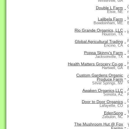
Winterville, GA
Double L Farm
-
Elsie, NE
Lalibela Farm
-
Bowdoinham, ME
Rio Grande Organics, LLC
-
Houston, TX
F
Global Agricultural Trading
-
Encino, CA
Poppa Skinny's Farm
-
Jacksonville, TX
Health Matters Grocery Co-op
-
Hartwell, GA
Custom Gardens Organic
-
Produce Farm
Silver Springs, NV
Awaken Organics,LLC
-
Sonoita, AZ
Door to Door Organics
-
Lafayette, CO
EdenSong
-
Zebulon, NC
The Mushroom Hut @ Fox
-
Farms