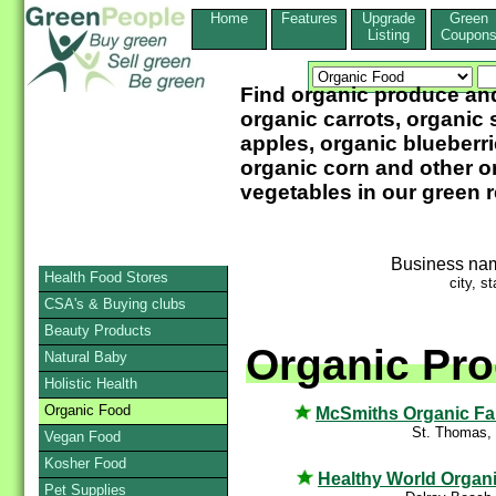
Home
Features
Upgrade
Green
Listing
Coupon
Find organic produce and
organic carrots, organic 
apples, organic blueberri
organic corn and other or
vegetables in our green 
Business na
Health Food Stores
city, st
CSA's & Buying clubs
Beauty Products
Organic Pro
Natural Baby
Holistic Health
Organic Food
McSmiths Organic F
St. Thomas,
Vegan Food
Kosher Food
Healthy World Organ
Pet Supplies