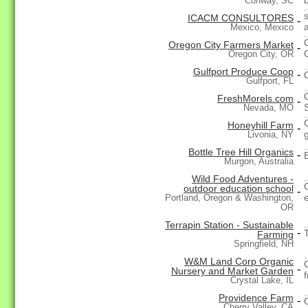
Conway, SC
s
ICACM CONSULTORES
-
Mexico, Mexico
Oregon City Farmers Market
-
Oregon City, OR
Gulfport Produce Coop
-
Gulfport, FL
FreshMorels.com
-
Nevada, MO
Honeyhill Farm
-
Livonia, NY
Bottle Tree Hill Organics
-
Murgon, Australia
Wild Food Adventures -
outdoor education school
-
e
Portland, Oregon & Washington,
OR
Terrapin Station - Sustainable
-
Farming
Springfield, NH
W&M Land Corp Organic
-
Nursery and Market Garden
Crystal Lake, IL
Providence Farm
-
Cherry Valley, CA