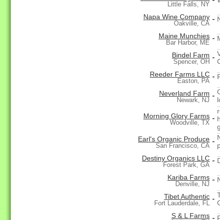
Little Falls, NY
Napa Wine Company
-
Oakville, CA
Maine Munchies
-
Bar Harbor, ME
Bindel Farm
-
Spencer, OH
Reeder Farms LLC
-
Easton, PA
Neverland Farm
-
Newark, NJ
Morning Glory Farms
-
Woodville, TX
Earl's Organic Produce
-
San Francisco, CA
Destiny Organics LLC
-
Forest Park, GA
Kariba Farms
-
Denville, NJ
Tibet Authentic
-
G
Fort Lauderdale, FL
S & L Farms
-