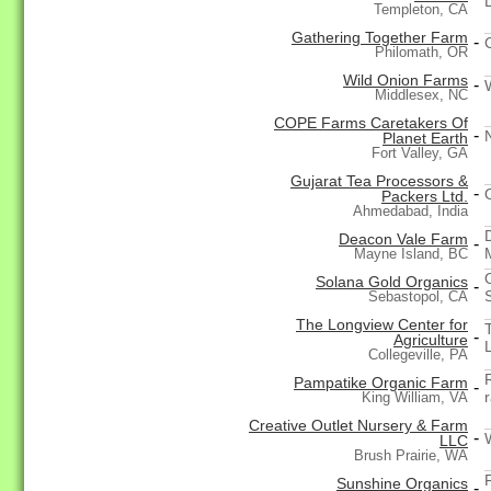
Templeton, CA
Gathering Together Farm
-
Philomath, OR
Wild Onion Farms
-
Middlesex, NC
COPE Farms Caretakers Of
-
Planet Earth
Fort Valley, GA
Gujarat Tea Processors &
-
Packers Ltd.
Ahmedabad, India
Deacon Vale Farm
-
Mayne Island, BC
Solana Gold Organics
-
Sebastopol, CA
The Longview Center for
-
Agriculture
Collegeville, PA
Pampatike Organic Farm
-
King William, VA
Creative Outlet Nursery & Farm
-
LLC
Brush Prairie, WA
Sunshine Organics
-