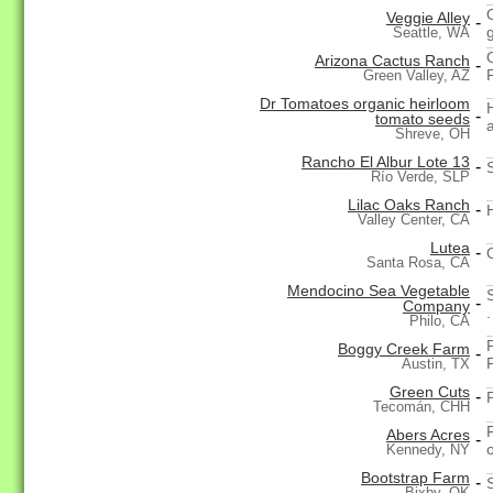
Veggie Alley
-
Seattle, WA
Arizona Cactus Ranch
-
Green Valley, AZ
Dr Tomatoes organic heirloom
-
tomato seeds
Shreve, OH
Rancho El Albur Lote 13
-
Río Verde, SLP
Lilac Oaks Ranch
-
Valley Center, CA
Lutea
-
Santa Rosa, CA
Mendocino Sea Vegetable
-
Company
.
Philo, CA
Boggy Creek Farm
-
Austin, TX
Green Cuts
-
Tecomán, CHH
Abers Acres
-
Kennedy, NY
Bootstrap Farm
-
Bixby, OK