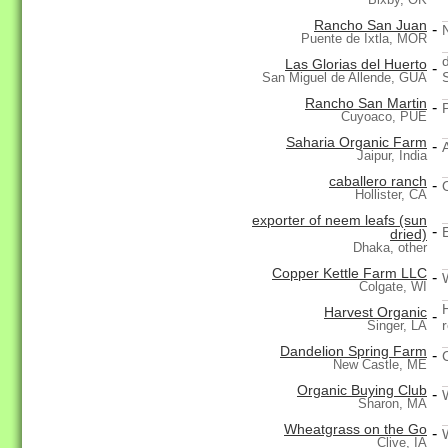
Rancho San Juan
-
Puente de Ixtla, MOR
Las Glorias del Huerto
-
San Miguel de Allende, GUA
Rancho San Martin
-
Cuyoaco, PUE
Saharia Organic Farm
-
Jaipur, India
caballero ranch
-
Hollister, CA
exporter of neem leafs (sun
-
dried)
Dhaka, other
Copper Kettle Farm LLC
-
Colgate, WI
Harvest Organic
-
Singer, LA
Dandelion Spring Farm
-
New Castle, ME
Organic Buying Club
-
Sharon, MA
Wheatgrass on the Go
-
Clive, IA