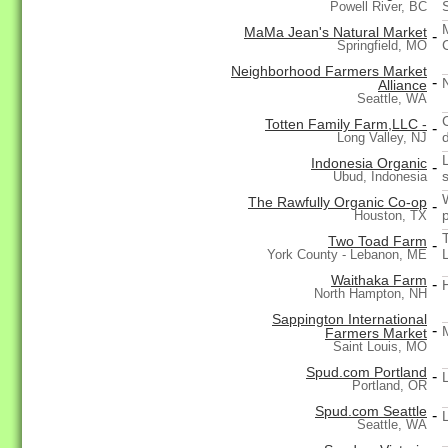
Powell River, BC
MaMa Jean's Natural Market
-
Springfield, MO
Neighborhood Farmers Market
-
Alliance
Seattle, WA
Totten Family Farm,LLC -
-
Long Valley, NJ
Indonesia Organic
-
Ubud, Indonesia
The Rawfully Organic Co-op
-
Houston, TX
Two Toad Farm
-
York County - Lebanon, ME
Waithaka Farm
-
North Hampton, NH
Sappington International
-
Farmers Market
Saint Louis, MO
Spud.com Portland
-
Portland, OR
Spud.com Seattle
-
Seattle, WA