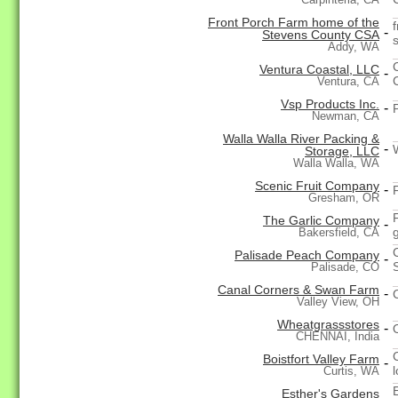
Front Porch Farm home of the
-
Stevens County CSA
Addy, WA
Ventura Coastal, LLC
-
Ventura, CA
Vsp Products Inc.
-
Newman, CA
Walla Walla River Packing &
-
Storage, LLC
Walla Walla, WA
Scenic Fruit Company
-
Gresham, OR
The Garlic Company
-
g
Bakersfield, CA
Palisade Peach Company
-
Palisade, CO
Canal Corners & Swan Farm
-
Valley View, OH
Wheatgrassstores
-
CHENNAI, India
Boistfort Valley Farm
-
Curtis, WA
Esther's Gardens
-