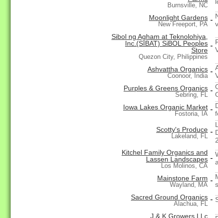
Burnsville, NC
Moonlight Gardens
-
New Freeport, PA
Sibol ng Agham at Teknolohiya,
Inc.(SIBAT) SiBOL Peoples
-
Store
Quezon City, Philippines
Ashvattha Organics
-
V
Coonoor, India
Purples & Greens Organics
-
Sebring, FL
Iowa Lakes Organic Market
-
Fostoria, IA
Scotty's Produce
-
Lakeland, FL
2
Kitchel Family Organics and
-
Lassen Landscapes
Los Molinos, CA
Mainstone Farm
-
Wayland, MA
Sacred Ground Organics
-
Alachua, FL
J & K Growers LLc