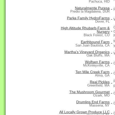
Pachuca, HID
Naturalmente Puresa
-
F
Predio la Magdalena, DUR
Parke Family HydroFarms
-
Dover, FL
High Altitude Rhubarb-Farm &
-
Nursery
Black Forest, CO
f
Earthbound Farm
-
San Juan Bautista, CA
Martha's Vineyard Organics
-
Oak Bluffs, MA
Wolfsen Farms
-
McKinleyville, CA
Ten Mile Creek Farm
-
Alma, GA
Real Pickles
-
Greenfield, MA
The Mushroom Gourmet
-
Ozark, MO
Drumlins End Farms
-
Massena, NY
All Locally Grown Produce LLC
-