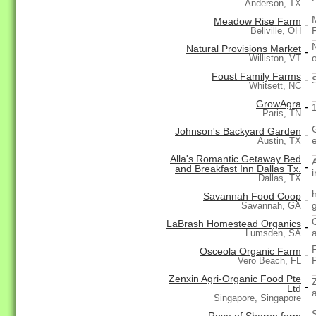
Anderson, TX
Meadow Rise Farm
-
Bellville, OH
Natural Provisions Market
-
Williston, VT
Foust Family Farms
-
Whitsett, NC
GrowAgra
-
Paris, TN
Johnson's Backyard Garden
-
Austin, TX
Alla's Romantic Getaway Bed
-
and Breakfast Inn Dallas Tx.
Dallas, TX
Savannah Food Coop
-
Savannah, GA
LaBrash Homestead Organics
-
Lumsden, SA
Osceola Organic Farm
-
Vero Beach, FL
Zenxin Agri-Organic Food Pte
-
Ltd
Singapore, Singapore