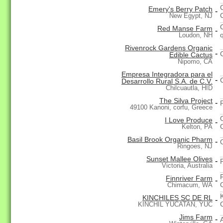
Emery's Berry Patch
-
New Egypt, NJ
Red Manse Farm
-
Loudon, NH
Rivenrock Gardens Organic
-
Edible Cactus
Nipomo, CA
Empresa Integradora para el
-
Desarrollo Rural S.A. de C.V.
Chilcuautla, HID
The Silva Project
-
49100 Kanoni, corfu, Greece
I Love Produce
-
Kelton, PA
Basil Brook Organic Pharm
-
Ringoes, NJ
Sunset Mallee Olives
-
Victoria, Australia
Finnriver Farm
-
Chimacum, WA
KINCHILES SC DE RL
-
KINCHIL YUCATAN, YUC
Jims Farm
-