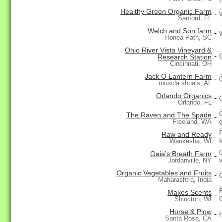
Healthy Green Organic Farm
-
Sanford, FL
Welch and Son farm
-
Honea Path, SC
Ohio River Vista Vineyard &
-
Research Station
Cincinnati, OH
Jack O Lantern Farm
-
muscla shoals, AL
Orlando Organics
-
Orlando, FL
The Raven and The Spade
-
Freeland, WA
Raw and Ready
-
I
Waukesha, WI
Gaia's Breath Farm
-
Jordanville, NY
Organic Vegetables and Fruits
-
Maharashtra, India
Makes Scents
-
Shiocton, WI
Horse & Plow
-
Santa Rosa, CA