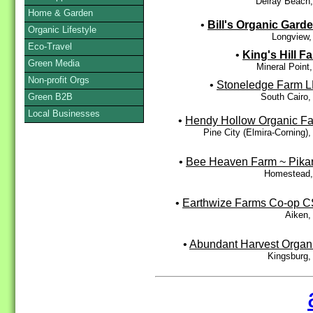
Delray Beach
Home & Garden
•
Bill's Organic Gard
Organic Lifestyle
Longview,
Eco-Travel
•
King's Hill F
Green Media
Mineral Point
Non-profit Orgs
•
Stoneledge Farm 
South Cairo
Green B2B
Local Businesses
•
Hendy Hollow Organic F
Pine City (Elmira-Corning)
•
Bee Heaven Farm ~ Pika
Homestead,
•
Earthwize Farms Co-op 
Aiken,
•
Abundant Harvest Organ
Kingsburg,