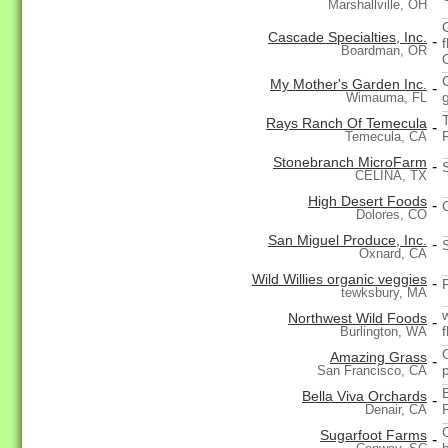
Marshallville, OH
Cascade Specialties, Inc.
-
Boardman, OR
My Mother's Garden Inc.
-
Wimauma, FL
Rays Ranch Of Temecula
-
Temecula, CA
Stonebranch MicroFarm
-
CELINA, TX
High Desert Foods
-
Dolores, CO
San Miguel Produce, Inc.
-
Oxnard, CA
Wild Willies organic veggies
-
tewksbury, MA
Northwest Wild Foods
-
Burlington, WA
Amazing Grass
-
San Francisco, CA
Bella Viva Orchards
-
Denair, CA
Sugarfoot Farms
-