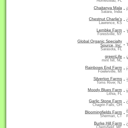
Homestead, FL
Chaitanya Mala
-
Satara, India
Chestnut Charlie's
-
Lawrence, KS
Lembke Farm
-
Forestville, NY
Global Organic Specialty
-
Source, Inc.
Sarasota, FL
greenLife
-
mint hill, NC
Rainbows End Farm
-
Fowlerville, MI
Silverton Farms
-
Toms River, NJ
Moody Blues Farm
-
Lithia, FL
Garlic Stone Farm
-
Chagrin Falls, OH
Bloomingfields Farm
-
Sherman, CT
Burke Hill Farm
-
Cherryfield, ME