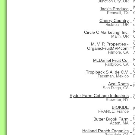
Junction City, OR
Jack's Produce
-
Pearsall, TX
Cherry Country
-
Rickreall, OR
Circle C Marketing, Inc.
-
Malin, OR
M. V. P. Properties -
-
OrganicFruitMVP.com
Filmore, CA
McDaniel Fruit Co.
-
Fallbrook, CA
Tropipack S.A. de C.V.
-
Tecoman, Mexico
Acai Roots
-
N
San Diego, CA
Ryder Farm Cottage Industries
-
Brewster, NY
BIOKIDE
-
FRANCE, France
Butter Brook Farm
-
Acton, MA
Holland Ranch Organics
-
Palmdale, CA