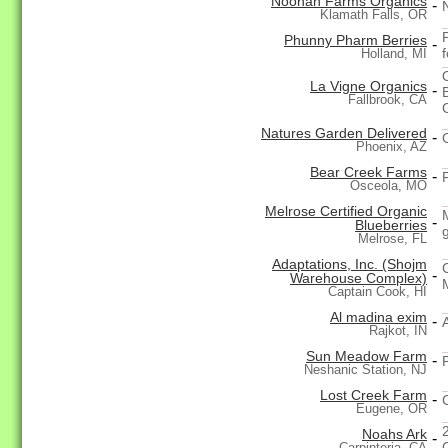
Noonan Farms Organics
-
Klamath Falls, OR
Phunny Pharm Berries
-
Holland, MI
La Vigne Organics
-
Fallbrook, CA
Natures Garden Delivered
-
Phoenix, AZ
Bear Creek Farms
-
Osceola, MO
Melrose Certified Organic
-
Blueberries
Melrose, FL
Adaptations, Inc. (Shojm
-
Warehouse Complex)
Captain Cook, HI
Al madina exim
-
Rajkot, IN
Sun Meadow Farm
-
Neshanic Station, NJ
Lost Creek Farm
-
Eugene, OR
Noahs Ark
-
Carpinteria, CA