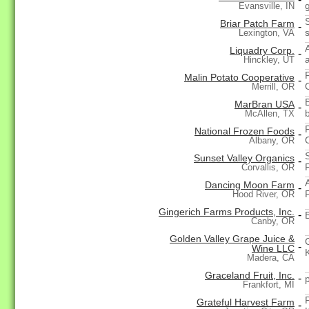
Evansville, IN
Briar Patch Farm
-
Lexington, VA
Liquadry Corp.
-
Hinckley, UT
Malin Potato Cooperative
-
Merrill, OR
MarBran USA
-
McAllen, TX
National Frozen Foods
-
Albany, OR
Sunset Valley Organics
-
Corvallis, OR
Dancing Moon Farm
-
Hood River, OR
Gingerich Farms Products, Inc.
-
Canby, OR
Golden Valley Grape Juice &
-
Wine LLC
Madera, CA
Graceland Fruit, Inc.
-
Frankfort, MI
Grateful Harvest Farm
-