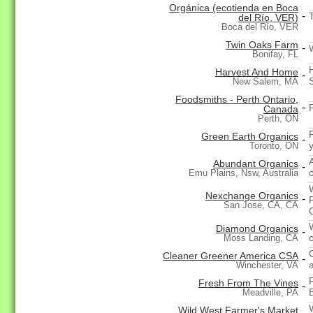
Orgánica (ecotienda en Boca
-
del Río, VER)
Boca del Río, VER
Twin Oaks Farm
-
Bonifay, FL
Harvest And Home
-
New Salem, MA
Foodsmiths - Perth Ontario,
-
Canada
Perth, ON
Green Earth Organics
-
Toronto, ON
Abundant Organics
-
Emu Plains, Nsw, Australia
Nexchange Organics
-
San Jose, CA, CA
Diamond Organics
-
Moss Landing, CA
Cleaner Greener America CSA
-
a
Winchester, VA
Fresh From The Vines
-
Meadville, PA
Wild West Farmer's Market