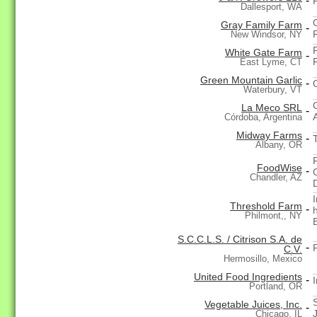
-
Dallesport, WA
Gray Family Farm
-
New Windsor, NY
White Gate Farm
-
East Lyme, CT
Green Mountain Garlic
-
Waterbury, VT
La Meco SRL
-
Córdoba, Argentina
Midway Farms
-
Albany, OR
FoodWise
-
Chandler, AZ
Threshold Farm
-
Philmont,, NY
S.C.C.L.S. / Citrison S.A. de
-
C.V.
Hermosillo, Mexico
United Food Ingredients
-
Portland, OR
Vegetable Juices, Inc.
-
Chicago, IL