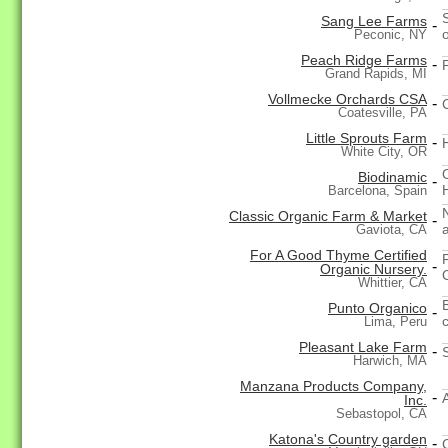
Sang Lee Farms
-
Peconic, NY
Peach Ridge Farms
-
Grand Rapids, MI
Vollmecke Orchards CSA
-
Coatesville, PA
Little Sprouts Farm
-
White City, OR
Biodinamic
-
H
Barcelona, Spain
Classic Organic Farm & Market
-
a
Gaviota, CA
For A Good Thyme Certified
-
Organic Nursery.
Whittier, CA
Punto Organico
-
Lima, Peru
Pleasant Lake Farm
-
Harwich, MA
Manzana Products Company,
-
Inc.
Sebastopol, CA
Katona's Country garden
-