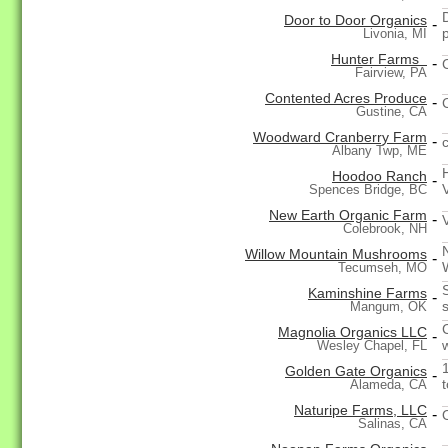
Door to Door Organics
-
Livonia, MI
Hunter Farms
-
Fairview, PA
Contented Acres Produce
-
Gustine, CA
Woodward Cranberry Farm
-
Albany Twp, ME
Hoodoo Ranch
-
Spences Bridge, BC
New Earth Organic Farm
-
Colebrook, NH
Willow Mountain Mushrooms
-
Tecumseh, MO
Kaminshine Farms
-
Mangum, OK
Magnolia Organics LLC
-
Wesley Chapel, FL
Golden Gate Organics
-
Alameda, CA
Naturipe Farms, LLC
-
Salinas, CA