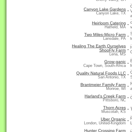
Canyon Lake Gardens
-
Canyon Lake, TX
Heirloom Catering
-
Hatfield, MA
Two Miles-Micro Farm
-
Lansdale, PA
Healing The Earth Ourselves
-
ShooFly Farm
Lena, MS
Grow-ganic
-
f
Cape Town, South-Africa
Quality Natural Foods LLC
-
San Antonio, TX
Brantmeier Family Farm
-
Monroe, WI
Harland's Creek Farm
-
Pittsboro, NC
Thorn Acres
-
Muscotah, KS
Uber Organic
-
London, United-Kingdom
Hunter Crossing Farm
-