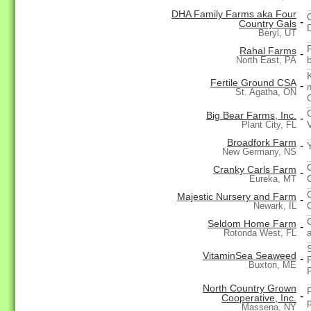
DHA Family Farms aka Four
-
Country Gals
Beryl, UT
Rahal Farms
-
b
North East, PA
Fertile Ground CSA
-
St. Agatha, ON
Big Bear Farms, Inc.
-
Plant City, FL
Broadfork Farm
-
New Germany, NS
Cranky Carls Farm
-
Eureka, MT
Majestic Nursery and Farm
-
Newark, IL
Seldom Home Farm
-
Rotonda West, FL
VitaminSea Seaweed
-
Buxton, ME
North Country Grown
-
Cooperative, Inc.
Massena, NY