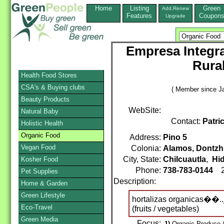
Home
Listing
Green
Add,Renew
Features
Coupon
Upgrade
Empresa Integra
Rural
Health Food Stores
CSA's & Buying clubs
( Member since Ja
Beauty Products
WebSite:
Natural Baby
Contact:
Patri
Holistic Health
Organic Food
Address:
Pino 5
Vegan Food
Colonia:
Alamos, Dontzh
City, State:
Chilcuautla
,
Hi
Kosher Food
Phone:
738-783-0144
2
Pet Supplies
Description:
Home & Garden
Green Lifestyle
hortalizas organicas��..
Eco-Travel
(fruits / vegetables)
Green Media
Focus:
1)
Organic Produce /