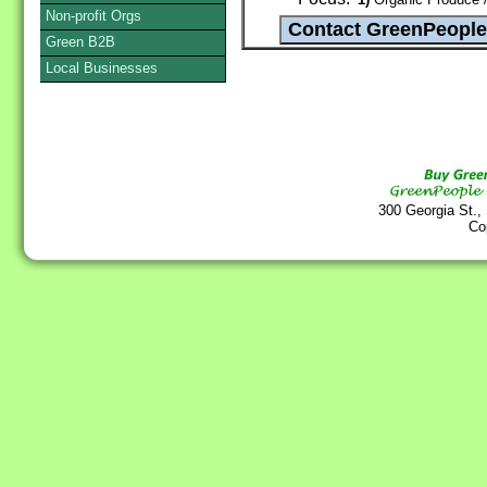
Non-profit Orgs
Green B2B
Local Businesses
300 Georgia St.,
Co