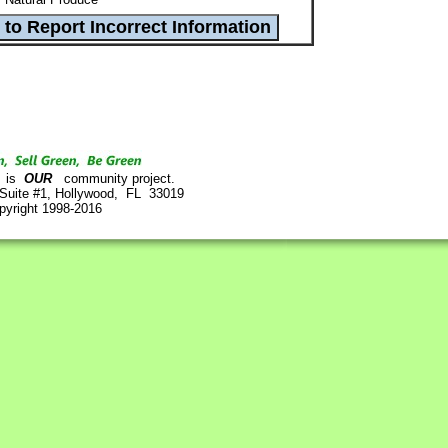
is
OUR
community project.
 Suite #1, Hollywood, FL 33019
pyright 1998-2016