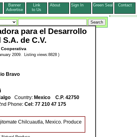
Banner
Link
About
Sign In
Green Seal
Contact
s
Advertise
to Us
dora para el Desarrollo
 S.A. de C.V.
Cooperativa
nuary 2009. Listing views:8828 )
cio Bravo
i
dalgo
Country:
Mexico
C.P. 42750
nd Phone:
Cel: 77 210 47 175
jitomate Chilcuautla, Mexico. Produce
 Natural Produce