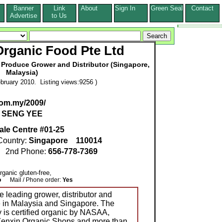
Banner
Link
About
Sign In
Green Seal
Contact
s
Advertise
to Us
Organic Food Pte Ltd
 Produce Grower and Distributor (Singapore,
Malaysia)
bruary 2010. Listing views:9256 )
om.my/2009/
I SENG YEE
ale Centre #01-25
ountry:
Singapore
110014
2nd Phone:
656-778-7369
Organic gluten-free,
o
Mail / Phone order:
Yes
 leading grower, distributor and
ce in Malaysia and Singapore. The
 is certified organic by NASAA,
8 Zenxin Organic Shops and more than