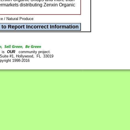
ermarkets distributing Zenxin Organic
e / Natural Produce
is
OUR
community project.
 Suite #1, Hollywood, FL 33019
pyright 1998-2016