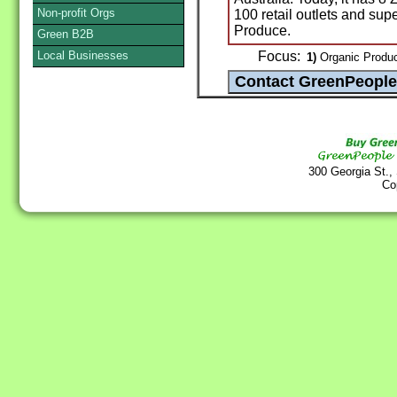
Non-profit Orgs
100 retail outlets and sup
Produce.
Green B2B
Local Businesses
Focus:
1)
Organic Produc
300 Georgia St.,
Co