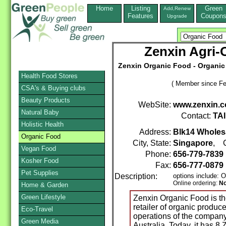
Home
Listing
Green
Add,Renew
Features
Coupon
Upgrade
Zenxin Agri-
Zenxin Organic Food - Organic
Health Food Stores
( Member since Fe
CSA's & Buying clubs
Beauty Products
WebSite:
www.zenxin.c
Natural Baby
Contact:
TA
Holistic Health
Address:
Blk14 Wholes
Organic Food
City, State:
Singapore
, C
Vegan Food
Phone:
656-779-7839
Kosher Food
Fax:
656-777-0879
Pet Supplies
Description:
options include: 
Online ordering:
N
Home & Garden
Green Lifestyle
Zenxin Organic Food is the
retailer of organic produ
Eco-Travel
operations of the company
Green Media
Australia. Today, it has 