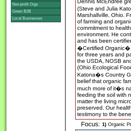
Dennis McEndree gre
Non-profit Orgs
(Steve and Julia Kat
Green B2B
Marshallville, Ohio. 
Local Businesses
of farming and organ
commitment to health
environment. He cont
and has been certifi
�Certified Organic�,
for three years and p
the USDA, NOSB and b
(Ohio Ecological Foo
Katona�s Country G
belief that organic fa
much more of it�s nat
feeding the soil with n
matter the living mic
preserved. Our health
testimony to the benef
Focus:
1)
Organic Pr