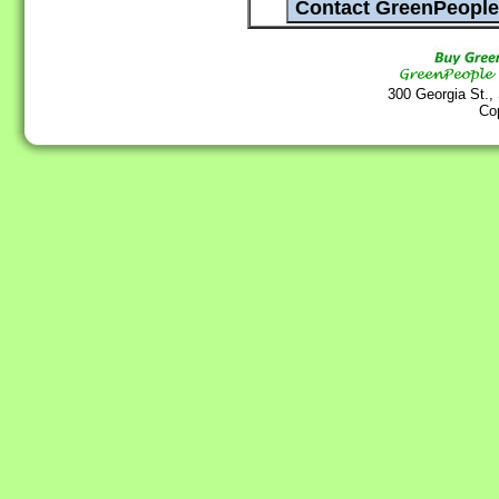
300 Georgia St.,
Co