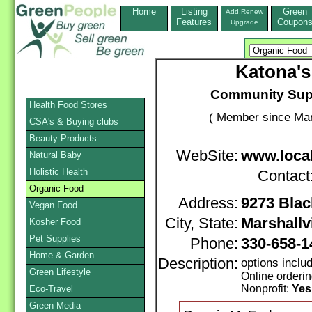
Home
Listing
Green
Add,Renew
Features
Coupon
Upgrade
Katona's
Community Supp
Health Food Stores
( Member since Mar
CSA's & Buying clubs
Beauty Products
WebSite:
www.loca
Natural Baby
Holistic Health
Contact
Organic Food
Address:
9273 Bla
Vegan Food
City, State:
Marshallvi
Kosher Food
Pet Supplies
Phone:
330-658-
Home & Garden
Description:
options incl
Green Lifestyle
Online orderi
Nonprofit:
Yes
Eco-Travel
Green Media