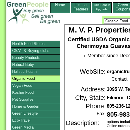
Home
Listing
Green
Add,Renew
Features
Coupon
Upgrade
M. V. P. Propert
Certified USDA Organic 
Health Food Stores
Cherimoyas Guavas
CSA's & Buying clubs
( Member since Dece
Beauty Products
Natural Baby
WebSite:
organicfr
Holistic Health
Organic Food
Contact:
Vegan Food
Address:
3095 W. T
Kosher Food
City, State:
Filmore
,
C
Pet Supplies
Phone:
805-236-1
Home & Garden
Green Lifestyle
Fax:
805-983
Eco-Travel
Description:
options includ
Online orderin
Green Media