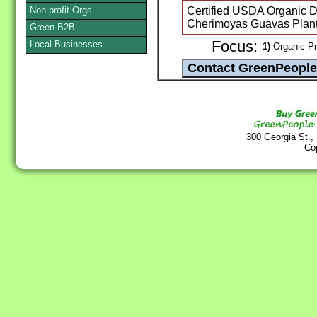
Non-profit Orgs
Certified USDA Organic Dr
Cherimoyas Guavas Plan
Green B2B
Focus:
Local Businesses
1)
Organic Pr
300 Georgia St.,
Co