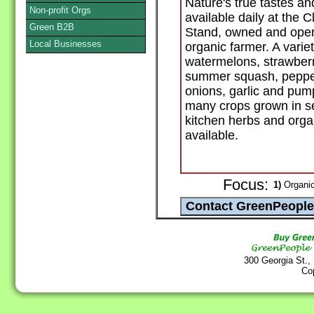
Nature's true tastes an
Non-profit Orgs
available daily at the
Green B2B
Stand, owned and opera
Local Businesses
organic farmer. A variet
watermelons, strawberr
summer squash, pepper
onions, garlic and pump
many crops grown in s
kitchen herbs and orga
available.
Focus:
1)
Organic
300 Georgia St.,
Co