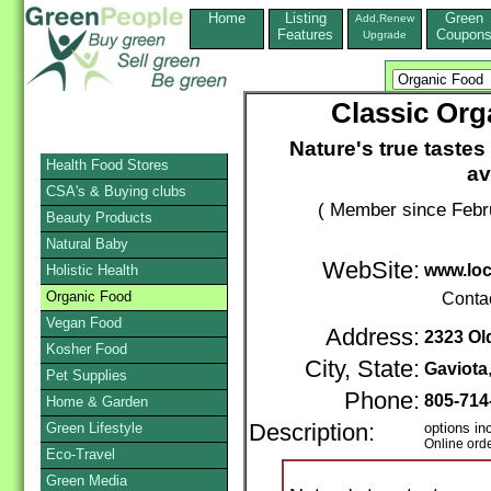
Home
Listing
Green
Add,Renew
Features
Coupon
Upgrade
Classic Org
Nature's true tastes
Health Food Stores
av
CSA's & Buying clubs
( Member since Febr
Beauty Products
Natural Baby
WebSite:
www.loc
Holistic Health
Organic Food
Conta
Vegan Food
Address:
2323 Ol
Kosher Food
City, State:
Gaviota
Pet Supplies
Phone:
805-714
Home & Garden
Green Lifestyle
Description:
options in
Online ord
Eco-Travel
Green Media