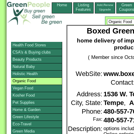
Home
Listing
Green
Add,Renew
Features
Coupon
Upgrade
Boxed Greens
home delivery of imp
Health Food Stores
produc
CSA's & Buying clubs
( Member since Octo
Beauty Products
Natural Baby
WebSite:
www.boxe
Holistic Health
Organic Food
Contact
Vegan Food
Address:
1536 W. T
Kosher Food
City, State:
Tempe
,
A
Pet Supplies
Home & Garden
Phone:
480-557-
Green Lifestyle
Fax:
480-557-7
Eco-Travel
Description:
options incl
Green Media