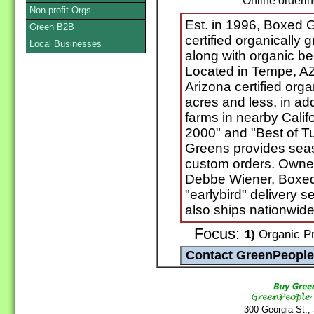
Online orderi
Non-profit Orgs
Est. in 1996, Boxed G
Green B2B
certified organically 
Local Businesses
along with organic be
Located in Tempe, A
Arizona certified org
acres and less, in add
farms in nearby Calif
2000" and "Best of T
Greens provides seaso
custom orders. Owne
Debbe Wiener, Boxed
"earlybird" delivery 
also ships nationwide
Focus:
1)
Organic Pr
300 Georgia St.,