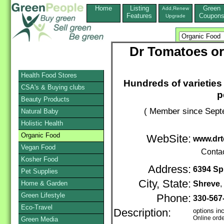
Home
Listing
Green
Add,Renew
Features
Coupon
Upgrade
Dr Tomatoes or
Health Food Stores
Hundreds of varieties
CSA's & Buying clubs
p
Beauty Products
( Member since Septe
Natural Baby
Holistic Health
Organic Food
WebSite:
www.dr
Vegan Food
Conta
Kosher Food
Address:
6394 Spr
Pet Supplies
City, State:
Home & Garden
Shreve
Green Lifestyle
Phone:
330-567
Eco-Travel
Description:
options in
Online ord
Green Media