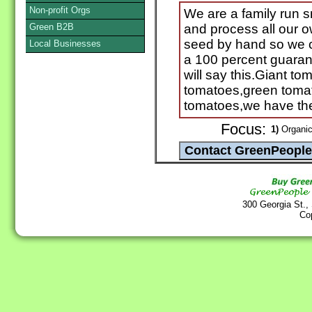
Non-profit Orgs
We are a family run 
Green B2B
and process all our 
seed by hand so we c
Local Businesses
a 100 percent guaran
will say this.Giant t
tomatoes,green tomat
tomatoes,we have the
Focus:
1)
Organic
300 Georgia St.,
Co