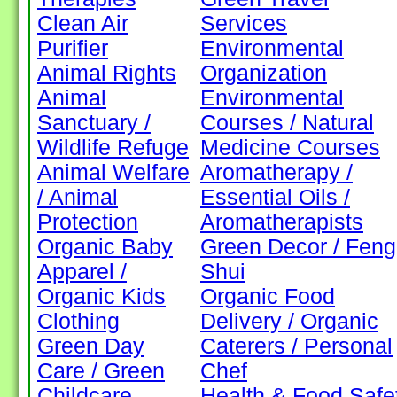
Clean Air
Services
Purifier
Environmental
Animal Rights
Organization
Animal
Environmental
Sanctuary /
Courses / Natural
Wildlife Refuge
Medicine Courses
Animal Welfare
Aromatherapy /
/ Animal
Essential Oils /
Protection
Aromatherapists
Organic Baby
Green Decor / Feng
Apparel /
Shui
Organic Kids
Organic Food
Clothing
Delivery / Organic
Green Day
Caterers / Personal
Care / Green
Chef
Childcare
Health & Food Safe