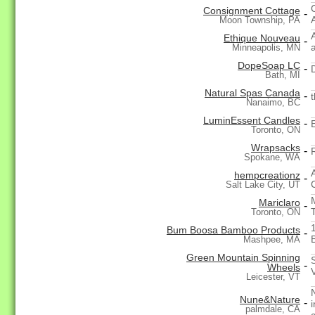
Consignment Cottage
-
Moon Township, PA
Ethique Nouveau
-
Minneapolis, MN
DopeSoap LC
-
Bath, MI
Natural Spas Canada
-
Nanaimo, BC
LuminEssent Candles
-
Toronto, ON
Wrapsacks
-
Spokane, WA
hempcreationz
-
Salt Lake City, UT
Mariclaro
-
Toronto, ON
Bum Boosa Bamboo Products
-
Mashpee, MA
Green Mountain Spinning
-
Wheels
Leicester, VT
Nune&Nature
-
palmdale, CA
c