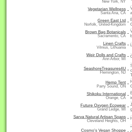
New York, NY
Vegetarian Wellness
-
Santa Ana, CA
Green East Ltd
-
Norfolk, United-Kingdom
Brown Bag Botanicals
-
Sacramento, CA
Linen Crafts
-
Vilnius, Lithuania
Weir Dolls and Crafts
-
Ann Arbor, MI
SeashoreTreasures4U
-
Flemington, NJ
Hemp Tent
-
Parry Sound, ON
E
Shikoku International
-
Orange, CA
Future Oxygen Ecowear
-
g
Grand Ledge, MI
Sarva Natural Artisan Soaps
-
Cleveland Heights, OH
Cosmo's Vegan Shoppe
-