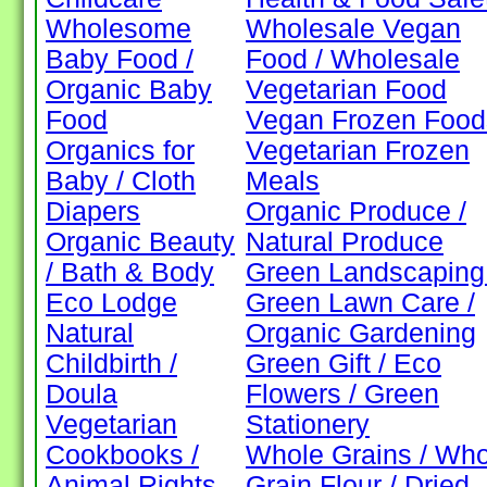
Wholesome
Wholesale Vegan
Baby Food /
Food / Wholesale
Organic Baby
Vegetarian Food
Food
Vegan Frozen Food
Organics for
Vegetarian Frozen
Baby / Cloth
Meals
Diapers
Organic Produce /
Organic Beauty
Natural Produce
/ Bath & Body
Green Landscaping 
Eco Lodge
Green Lawn Care /
Natural
Organic Gardening
Childbirth /
Green Gift / Eco
Doula
Flowers / Green
Vegetarian
Stationery
Cookbooks /
Whole Grains / Who
Animal Rights
Grain Flour / Dried