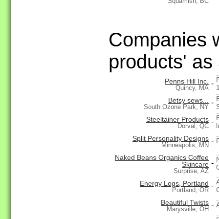
Squamish, BC
Companies wi
products' as
Penns Hill Inc.
-
Quincy, MA
Betsy sews...
-
South Ozone Park, NY
Steeltainer Products
-
Dorval, QC
Split Personality Designs
-
Minneapolis, MN
Naked Beans Organics Coffee
-
Skincare
Surprise, AZ
Energy Logs, Portland
-
Portland, OR
Beautiful Twists
-
Marysville, OH