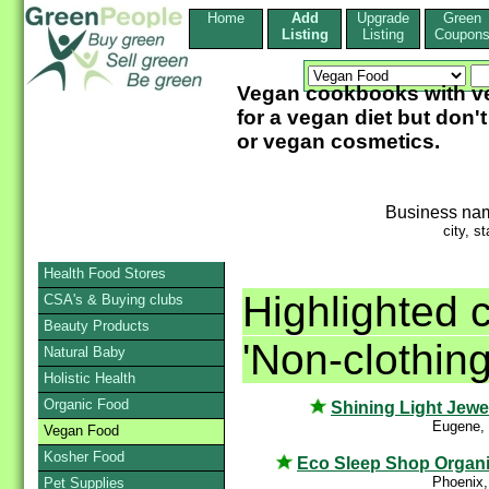
Home
Add
Upgrade
Green
Listing
Listing
Coupon
Vegan cookbooks with ve
for a vegan diet but don
or vegan cosmetics.
Business na
city, st
Health Food Stores
Highlighted 
CSA's & Buying clubs
Beauty Products
'Non-clothin
Natural Baby
Holistic Health
Organic Food
Shining Light Jewe
Eugene,
Vegan Food
Kosher Food
Eco Sleep Shop Organ
Phoenix,
Pet Supplies