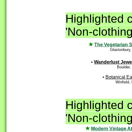
Highlighted 
'Non-clothing
The Vegetarian S
Glastonbury
•
Wanderlust Jewe
Boulder,
•
Botanical Ea
Winfield
Highlighted 
'Non-clothing
Modern Vintage At