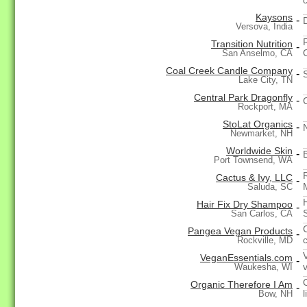
Kaysons
-
Versova, India
Transition Nutrition
-
San Anselmo, CA
Coal Creek Candle Company
-
Lake City, TN
Central Park Dragonfly
-
Rockport, MA
StoLat Organics
-
Newmarket, NH
Worldwide Skin
-
Port Townsend, WA
Cactus & Ivy, LLC
-
Saluda, SC
Hair Fix Dry Shampoo
-
San Carlos, CA
Pangea Vegan Products
-
Rockville, MD
VeganEssentials.com
-
Waukesha, WI
Organic Therefore I Am
-
Bow, NH