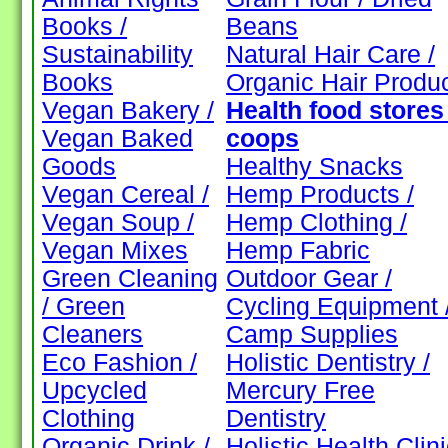
Books /
Beans
Sustainability
Natural Hair Care /
Books
Organic Hair Produ
Vegan Bakery /
Health food stores 
Vegan Baked
coops
Goods
Healthy Snacks
Vegan Cereal /
Hemp Products /
Vegan Soup /
Hemp Clothing /
Vegan Mixes
Hemp Fabric
Green Cleaning
Outdoor Gear /
/ Green
Cycling Equipment 
Cleaners
Camp Supplies
Eco Fashion /
Holistic Dentistry /
Upcycled
Mercury Free
Clothing
Dentistry
Organic Drink /
Holistic Health Clin