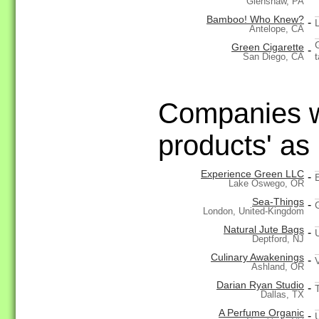
Glenshaw, PA
Bamboo! Who Knew?
-
Antelope, CA
Green Cigarette
-
t
San Diego, CA
Companies wi
products' as
Experience Green LLC
-
Lake Oswego, OR
Sea-Things
-
London, United-Kingdom
Natural Jute Bags
-
Deptford, NJ
Culinary Awakenings
-
Ashland, OR
Darian Ryan Studio
-
Dallas, TX
A Perfume Organic
-