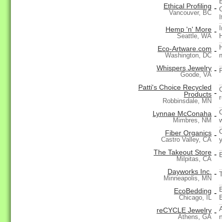
Ethical Profiling
-
Vancouver, BC
Hemp 'n' More
-
Seattle, WA
Eco-Artware.com
-
Washington, DC
Whispers Jewelry
-
Goode, VA
Patti's Choice Recycled
-
Products
Robbinsdale, MN
Lynnae McConaha
-
Mimbres, NM
Fiber Organics
-
y
Castro Valley, CA
The Takeout Store
-
Milpitas, CA
Dayworks Inc.
-
Minneapolis, MN
EcoBedding
-
Chicago, IL
A
reCYCLE Jewelry
-
Athens, GA