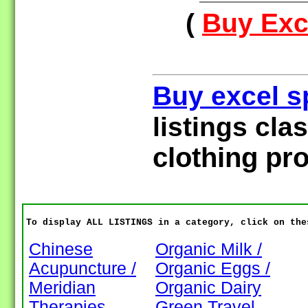
(
Buy Exce
Buy excel s
listings cla
clothing pr
To display ALL LISTINGS in a category, click on the
Chinese
Organic Milk /
Acupuncture /
Organic Eggs /
Meridian
Organic Dairy
Therapies
Green Travel