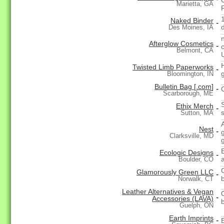
Marietta, GA
Naked Binder
-
Des Moines, IA
Afterglow Cosmetics
-
Belmont, CA
Twisted Limb Paperworks
-
Bloomington, IN
Bulletin Bag [.com]
-
Scarborough, ME
Ethix Merch
-
Sutton, MA
Nest
-
Clarksville, MD
Ecologic Designs
-
Boulder, CO
Glamorously Green LLC
-
Norwalk, CT
Leather Alternatives & Vegan
-
Accessories (LAVA)
Guelph, ON
Earth Imprints
-