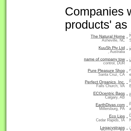
Companies wi
products' as
The Natural Home
-
Asheville, NC
KuuSh Pty Ltd
-
, Australia
name of company tow
-
l
control, DUR
Pure Pleasure Shop
-
Santa Cruz, CA
Perfect Organics, Inc.
-
Falls Church, VA
ECOcentric Bags
-
Calgary, AB
EarthDivas.com
-
Millersburg, PA
Eco Lips
-
Cedar Rapids, IA
Legacystraps
-