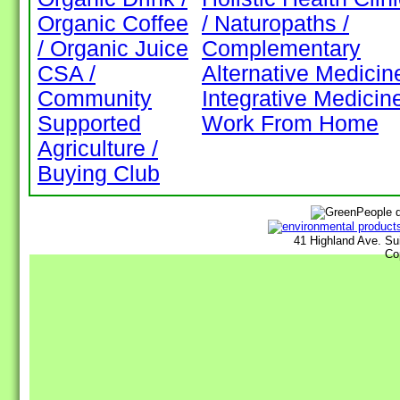
Organic Coffee
/ Naturopaths /
/ Organic Juice
Complementary
CSA /
Alternative Medicine
Community
Integrative Medicin
Supported
Work From Home
Agriculture /
Buying Club
41 Highland Ave. Su
Co