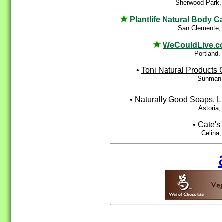
Sherwood Park,
Plantlife Natural Body C
San Clemente,
WeCouldLive.
Portland
•
Toni Natural Products 
Sunman,
•
Naturally Good Soaps, 
Astoria
•
Cate's 
Celina