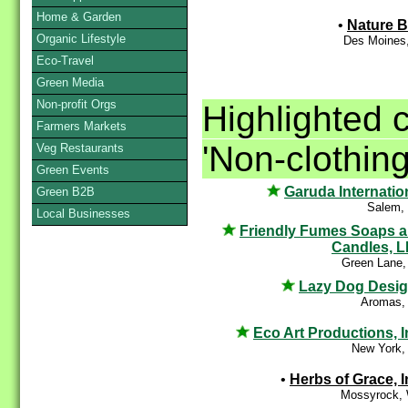
Home & Garden
•
Nature 
Organic Lifestyle
Des Moines,
Eco-Travel
Green Media
Non-profit Orgs
Highlighted 
Farmers Markets
'Non-clothing
Veg Restaurants
Green Events
Garuda Internatio
Green B2B
Salem,
Local Businesses
Friendly Fumes Soaps 
Candles, 
Green Lane,
Lazy Dog Desi
Aromas,
Eco Art Productions, I
New York,
•
Herbs of Grace, I
Mossyrock,