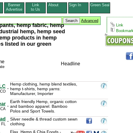
Banner
Link
About
Sign In
Green Seal
s
Advertise
to Us
Advanced
pants, hemp fabric, hemp
Link
ndustrial hemp, hemp seed
Bookmar
hemp products in hemp
 listed in our green
me
Headline
ate
Hemp clothing, hemp blend textiles,
LLC
-
hemp t-shirts, hemp yarns:
 CO
Manufacturer, Importer
Earth friendly Hemp, organic cotton
ear
-
and bamboo apparel. Bamboo
 CA
Polos and Sport Towels.
ead
Silver needle & thread custom sewn
-
clothing
 FL
Flax, Hemp & Chia Foods -