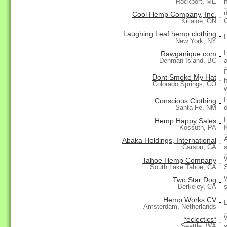
Rockport, ME
Cool Hemp Company, Inc.
-
Killaloe, ON
Laughing Leaf hemp clothing
-
New York, NY
Rawganique.com
-
Denman Island, BC
Dont Smoke My Hat
-
Colorado Springs, CO
Conscious Clothing
-
Santa Fe, NM
Hemp Happy Sales
-
Kossuth, PA
Abaka Holdings, International
-
Carson, CA
Tahoe Hemp Company
-
South Lake Tahoe, CA
Two Star Dog
-
Berkeley, CA
Hemp Works CV
-
Amsterdam, Netherlands
*eclectics*
-
Seattle, WA