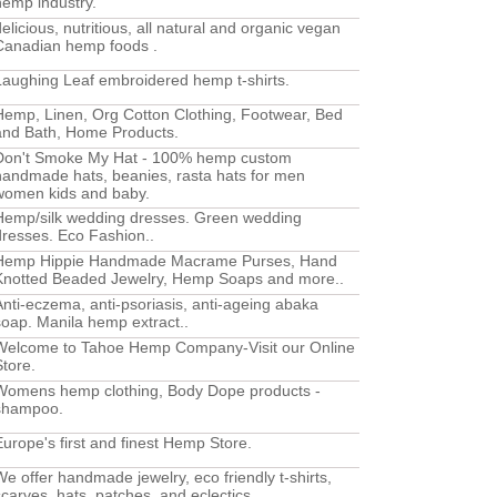
hemp industry.
delicious, nutritious, all natural and organic vegan
Canadian hemp foods .
Laughing Leaf embroidered hemp t-shirts.
Hemp, Linen, Org Cotton Clothing, Footwear, Bed
and Bath, Home Products.
Don't Smoke My Hat - 100% hemp custom
handmade hats, beanies, rasta hats for men
women kids and baby.
Hemp/silk wedding dresses. Green wedding
dresses. Eco Fashion..
Hemp Hippie Handmade Macrame Purses, Hand
Knotted Beaded Jewelry, Hemp Soaps and more..
Anti-eczema, anti-psoriasis, anti-ageing abaka
soap. Manila hemp extract..
Welcome to Tahoe Hemp Company-Visit our Online
Store.
Womens hemp clothing, Body Dope products -
shampoo.
Europe's first and finest Hemp Store.
We offer handmade jewelry, eco friendly t-shirts,
scarves, hats, patches, and eclectics..