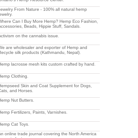
Jewelry From Nature - 100% all natural hemp
ewelry.
Where Can I Buy More Hemp? Hemp Eco Fashion,
Accessories, Beads, Hippie Stuff, Sandals.
Activism on the cannabis issue.
We are wholesaler and exporter of Hemp and
Recycle silk products (Kathmandu, Nepal).
Hemp lacrosse mesh kits custom crafted by hand.
Hemp Clothing.
Hempseed Skin and Coat Supplement for Dogs,
Cats, and Horses.
Hemp Nut Butters.
Hemp Fertilizers, Paints, Varnishes.
Hemp Cat Toys.
An online trade journal covering the North America