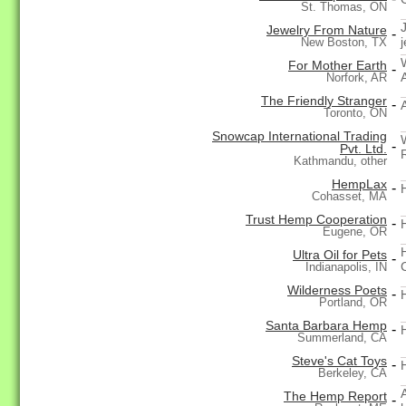
St. Thomas, ON
Jewelry From Nature
-
j
New Boston, TX
For Mother Earth
-
Norfork, AR
The Friendly Stranger
-
Toronto, ON
Snowcap International Trading
-
Pvt. Ltd.
Kathmandu, other
HempLax
-
Cohasset, MA
Trust Hemp Cooperation
-
Eugene, OR
Ultra Oil for Pets
-
Indianapolis, IN
Wilderness Poets
-
Portland, OR
Santa Barbara Hemp
-
Summerland, CA
Steve's Cat Toys
-
Berkeley, CA
The Hemp Report
-