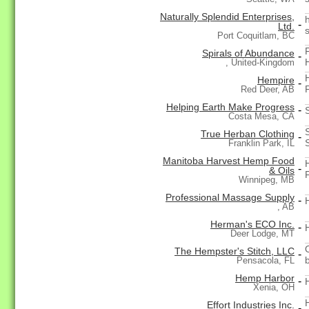
Naturally Splendid Enterprises,
-
Ltd.
Port Coquitlam, BC
Spirals of Abundance
-
, United-Kingdom
Hempire
-
Red Deer, AB
Helping Earth Make Progress
-
Costa Mesa, CA
True Herban Clothing
-
Franklin Park, IL
Manitoba Harvest Hemp Food
-
& Oils
Winnipeg, MB
Professional Massage Supply
-
, AB
Herman's ECO Inc.
-
Deer Lodge, MT
The Hempster's Stitch, LLC
-
Pensacola, FL
Hemp Harbor
-
Xenia, OH
Effort Industries Inc.
-