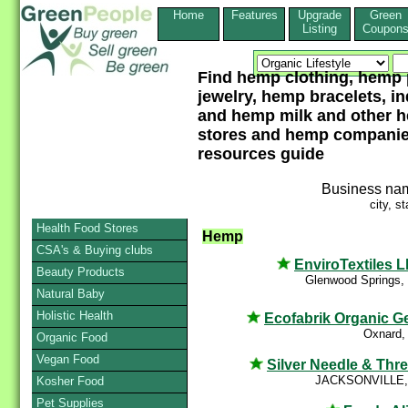
Home
Features
Upgrade
Green
Listing
Coupon
Find hemp clothing, hemp 
jewelry, hemp bracelets, i
and hemp milk and other 
stores and hemp companies
resources guide
Business na
city, st
Health Food Stores
Hemp
CSA's & Buying clubs
EnviroTextiles 
Beauty Products
Glenwood Springs,
Natural Baby
Holistic Health
Ecofabrik Organic G
Oxnard,
Organic Food
Vegan Food
Silver Needle & Thr
JACKSONVILLE,
Kosher Food
Pet Supplies