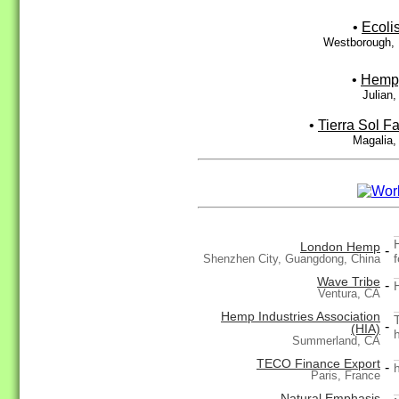
•
Ecoli
Westborough,
•
Hemp
Julian
•
Tierra Sol F
Magalia,
London Hemp
-
Shenzhen City, Guangdong, China
Wave Tribe
-
Ventura, CA
Hemp Industries Association
-
(HIA)
Summerland, CA
TECO Finance Export
-
Paris, France
Natural Emphasis