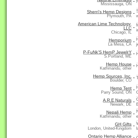
-
Mississauga, ON
Sherri's Hemp Designs
-
Plymouth, PA
American Lime Technology,
-
LLC
Chicago, IL
Hemporium
-
j
La Mesa, CA
P-FuNk'S HemP JewelrY
-
S.Portland, ME
Hemp House
-
Kathmandu, other
Hemp Sources, Inc.
-
Boulder, CO
Hemp Tent
-
Parry Sound, ON
A.R.E Naturals
-
Newark, DE
Nepali Hemp
-
Kathmandu, other
GH Gifts
-
London, United-Kingdom
Ontario Hemp Alliance
-