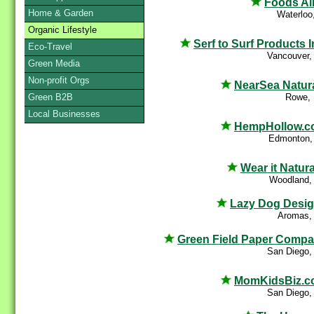
Foods Al
Home & Garden
Waterloo
Organic Lifestyle
Serf to Surf Products I
Eco-Travel
Vancouver,
Green Media
Non-profit Orgs
NearSea Natur
Rowe,
Green B2B
Local Businesses
HempHollow.c
Edmonton,
Wear it Natura
Woodland,
Lazy Dog Desi
Aromas,
Green Field Paper Comp
San Diego,
MomKidsBiz.c
San Diego,