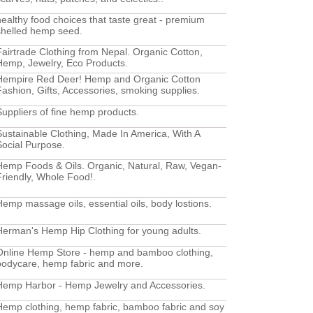
healthy food choices that taste great - premium
shelled hemp seed.
Fairtrade Clothing from Nepal. Organic Cotton,
Hemp, Jewelry, Eco Products.
Hempire Red Deer! Hemp and Organic Cotton
Fashion, Gifts, Accessories, smoking supplies.
Suppliers of fine hemp products.
Sustainable Clothing, Made In America, With A
Social Purpose.
Hemp Foods & Oils. Organic, Natural, Raw, Vegan-
Friendly, Whole Food!.
Hemp massage oils, essential oils, body lostions.
Herman's Hemp Hip Clothing for young adults.
Online Hemp Store - hemp and bamboo clothing,
bodycare, hemp fabric and more.
Hemp Harbor - Hemp Jewelry and Accessories.
Hemp clothing, hemp fabric, bamboo fabric and soy