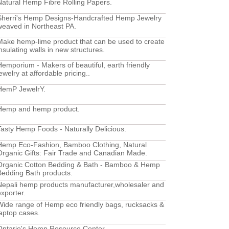
Natural Hemp Fibre Rolling Papers.
Sherri's Hemp Designs-Handcrafted Hemp Jewelry
weaved in Northeast PA.
Make hemp-lime product that can be used to create
insulating walls in new structures.
Hemporium - Makers of beautiful, earth friendly
ewelry at affordable pricing..
HemP JewelrY.
Hemp and hemp product.
Tasty Hemp Foods - Naturally Delicious.
Hemp Eco-Fashion, Bamboo Clothing, Natural
Organic Gifts: Fair Trade and Canadian Made.
Organic Cotton Bedding & Bath - Bamboo & Hemp
Bedding Bath products.
Nepali hemp products manufacturer,wholesaler and
exporter.
Wide range of Hemp eco friendly bags, rucksacks &
laptop cases.
Ontario's Hemp Resource Center.