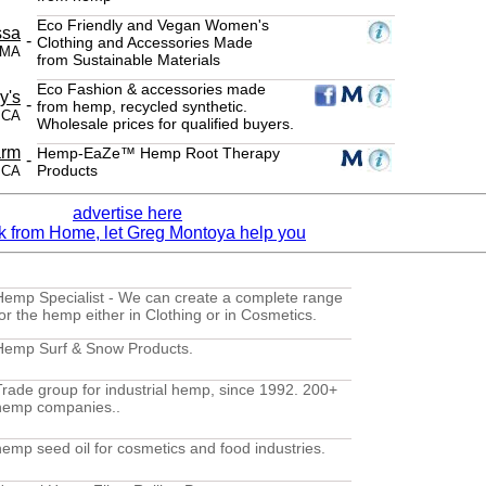
Eco Friendly and Vegan Women's
ssa
-
Clothing and Accessories Made
 MA
from Sustainable Materials
Eco Fashion & accessories made
y's
-
from hemp, recycled synthetic.
, CA
Wholesale prices for qualified buyers.
arm
Hemp-EaZe™ Hemp Root Therapy
-
Products
 CA
advertise here
Hemp Specialist - We can create a complete range
for the hemp either in Clothing or in Cosmetics.
Hemp Surf & Snow Products.
Trade group for industrial hemp, since 1992. 200+
hemp companies..
hemp seed oil for cosmetics and food industries.