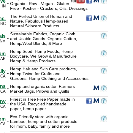
ive
-
Organic - Raw - Vegan - Gluten
, IN
Free - Kosher - Crackers, Oils, Dressings
The Perfect Union of Human and
nc.
-
Nature. Fabulous Hemp-based
 BC
Natural Skincare Products.
Sustainable Fabrics, Organic Cloth
als
-
and Usable Goods. Organic Cotton,
 NM
Hemp/Wool Blends, & More
Hemp Seed, Hemp Foods, Hemp
om
-
Bodycare. We Grow & Manufacture
 AB
Hemp & Hemp Products
Hemp Hair and Skin Care products,
lly
-
Hemp Twine for Crafts and
 CA
Gardens, Hemp Clothing and Accessories.
gns
Hemp and organic cotton Farmers
-
Market Bags, Pillows and Quilts
 CA
Finest in Tree Free Paper made in
any
-
the USA. Recycled handmade
 CA
paper, hemp paper.
Eco-Friendly store with organic
om
-
bamboo, hemp and cotton products
 CA
for mom, baby, family and more