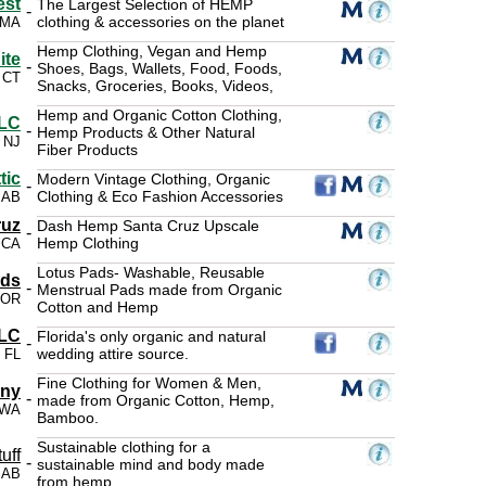
est
The Largest Selection of HEMP
-
clothing & accessories on the planet
 MA
Hemp Clothing, Vegan and Hemp
ite
-
Shoes, Bags, Wallets, Food, Foods,
, CT
Snacks, Groceries, Books, Videos,
Hemp and Organic Cotton Clothing,
LLC
-
Hemp Products & Other Natural
, NJ
Fiber Products
tic
Modern Vintage Clothing, Organic
-
Clothing & Eco Fashion Accessories
 AB
ruz
Dash Hemp Santa Cruz Upscale
-
Hemp Clothing
 CA
Lotus Pads- Washable, Reusable
ads
-
Menstrual Pads made from Organic
, OR
Cotton and Hemp
LLC
Florida's only organic and natural
-
wedding attire source.
, FL
Fine Clothing for Women & Men,
any
-
made from Organic Cotton, Hemp,
 WA
Bamboo.
Sustainable clothing for a
uff
-
sustainable mind and body made
 AB
from hemp