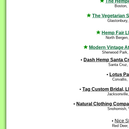
The Hemp
Boston,
The Vegetarian S
Glastonbury
Hemp Fair 
North Bergen
Modern Vintage At
Sherwood Park,
•
Dash Hemp Santa C
Santa Cruz,
•
Lotus P
Corvallis
•
Tag Custom Bridal, 
Jacksonville
•
Natural Clothing Comp
Snohomish,
•
Nice St
Red Deer,