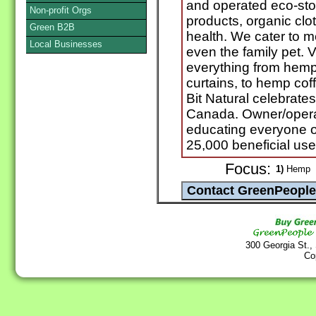
and operated eco-sto
Non-profit Orgs
products, organic clot
Green B2B
health. We cater to 
Local Businesses
even the family pet. V
everything from hemp 
curtains, to hemp co
Bit Natural celebrat
Canada. Owner/operat
educating everyone o
25,000 beneficial use
Focus:
1)
Hemp
300 Georgia St.,
Co