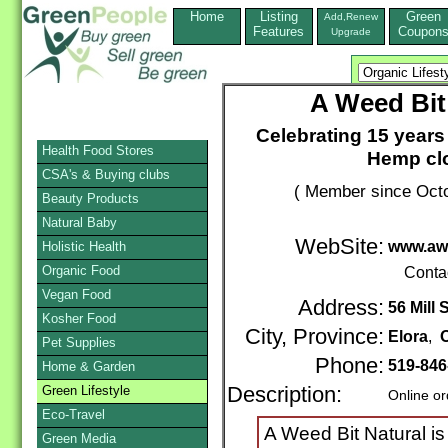
Home
Listing
Green
Add,Renew
Features
Coupon
Upgrade
A Weed Bit
Celebrating 15 year
Health Food Stores
Hemp clo
CSA's & Buying clubs
( Member since Octo
Beauty Products
Natural Baby
WebSite:
www.awe
Holistic Health
Organic Food
Conta
Vegan Food
Address:
56 Mill 
Kosher Food
City, Province:
Elora
,
O
Pet Supplies
Phone:
519-846
Home & Garden
Green Lifestyle
Description:
Online or
Eco-Travel
A Weed Bit Natural i
Green Media