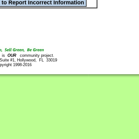
is
OUR
community project.
 Suite #1, Hollywood, FL 33019
pyright 1998-2016