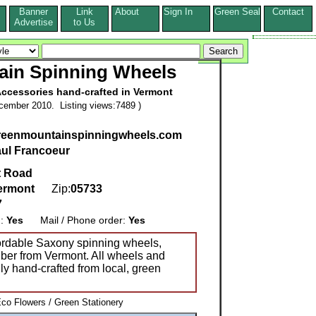
Banner
Link
About
Sign In
Green Seal
Contact
s
Advertise
to Us
ain Spinning Wheels
ccessories hand-crafted in Vermont
cember 2010. Listing views:7489 )
greenmountainspinningwheels.com
ul Francoeur
t Road
ermont
Zip:
05733
7
g:
Yes
Mail / Phone order:
Yes
fordable Saxony spinning wheels,
iber from Vermont. All wheels and
ly hand-crafted from local, green
Eco Flowers / Green Stationery