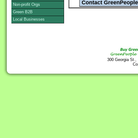
Non-profit Orgs
Green B2B
Local Businesses
300 Georgia St.,
Co