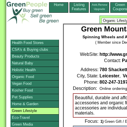
Home
Listing
Green
Add,Renew
Features
Coupon
Upgrade
Green Mount
Spinning Wheels and A
( Member since De
Health Food Stores
CSA's & Buying clubs
WebSite:
http://www.
Beauty Products
Contact:
Pa
Natural Baby
Address:
780 Shacket
Holistic Health
City, State:
Leicester
,
V
Organic Food
Phone:
802-247-319
Vegan Food
Description:
Online orderin
Kosher Food
Pet Supplies
Beautiful, durable and af
accessories and organic f
Home & Garden
accessories are individual
Green Lifestyle
materials.
Eco-Travel
Focus:
1)
Green Gift / 
Green Media