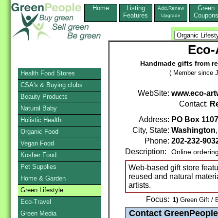
Home
Listing
Green
Add,Renew
Features
Coupon
Upgrade
Eco-
Handmade gifts from re
( Member since J
Health Food Stores
CSA's & Buying clubs
WebSite:
www.eco-art
Beauty Products
Contact:
R
Natural Baby
Address:
PO Box 110
Holistic Health
City, State:
Washington
Organic Food
Phone:
202-232-903
Vegan Food
Description:
Online orderin
Kosher Food
Pet Supplies
Web-based gift store featur
reused and natural materi
Home & Garden
artists.
Green Lifestyle
Focus:
1)
Green Gift / 
Eco-Travel
Green Media