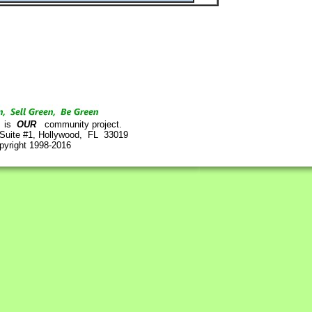
is
OUR
community project.
 Suite #1, Hollywood, FL 33019
pyright 1998-2016