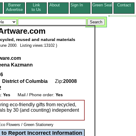
Banner
Link
About
Sign In
Green Seal
Contact
s
Advertise
to Us
Artware.com
cycled, reused and natural materials
une 2000. Listing views:13102 )
ware.com
eena Kazmann
76
,
District of Columbia
Zip:
20008
2
g:
Yes
Mail / Phone order:
Yes
ing eco-friendly gifts from recycled,
als by 30 (and counting) independent
Eco Flowers / Green Stationery