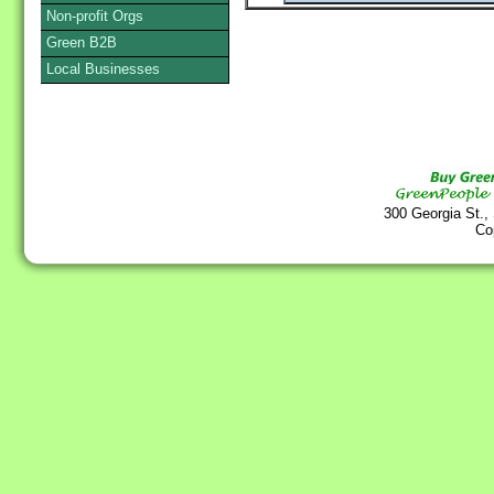
Non-profit Orgs
Green B2B
Local Businesses
300 Georgia St.,
Co