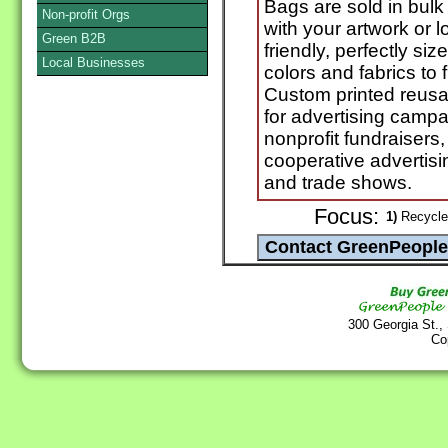
Bags are sold in bulk
Non-profit Orgs
with your artwork or 
Green B2B
friendly, perfectly si
Local Businesses
colors and fabrics to f
Custom printed reusa
for advertising campa
nonprofit fundraisers
cooperative advertisin
and trade shows.
Focus:
1)
Recycle
300 Georgia St.,
Co