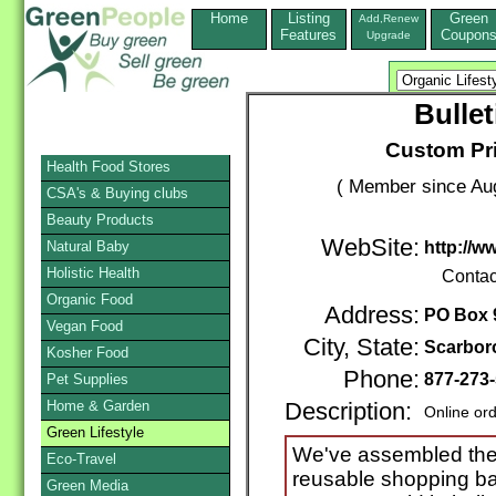
Home
Listing
Green
Add,Renew
Features
Coupon
Upgrade
Bulle
Custom Pr
Health Food Stores
( Member since Aug
CSA's & Buying clubs
Beauty Products
WebSite:
Natural Baby
http://w
Holistic Health
Contac
Organic Food
Address:
PO Box 
Vegan Food
City, State:
Scarbor
Kosher Food
Phone:
877-273
Pet Supplies
Home & Garden
Description:
Online or
Green Lifestyle
We've assembled the 
Eco-Travel
reusable shopping bag
Green Media