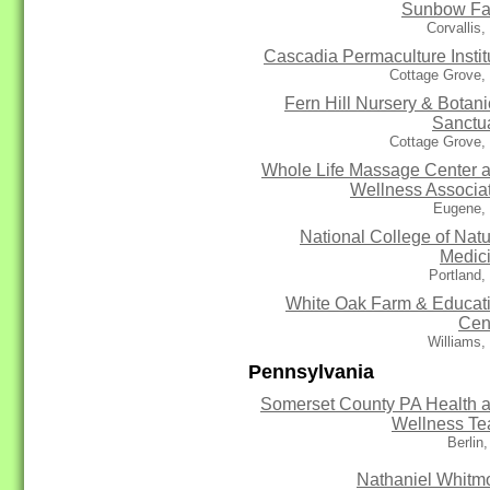
Sunbow F
Corvallis
Cascadia Permaculture Instit
Cottage Grove,
Fern Hill Nursery & Botani
Sanctu
Cottage Grove,
Whole Life Massage Center 
Wellness Associa
Eugene,
National College of Natu
Medic
Portland
White Oak Farm & Educat
Cen
Williams,
Pennsylvania
Somerset County PA Health 
Wellness T
Berlin
Nathaniel Whitm