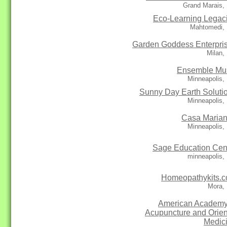
Grand Marais,
Eco-Learning Legac
Mahtomedi,
Garden Goddess Enterpri
Milan,
Ensemble Mu
Minneapolis,
Sunny Day Earth Soluti
Minneapolis,
Casa Maria
Minneapolis,
Sage Education Cen
minneapolis,
Homeopathykits.
Mora,
American Academy
Acupuncture and Orien
Medic