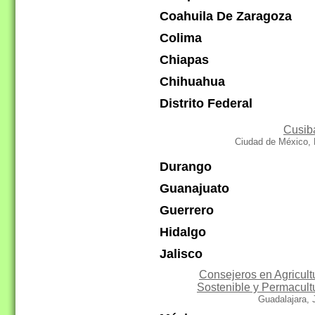
Coahuila De Zaragoza
Colima
Chiapas
Chihuahua
Distrito Federal
Cusib
Ciudad de México, 
Durango
Guanajuato
Guerrero
Hidalgo
Jalisco
Consejeros en Agricult
Sostenible y Permacult
Guadalajara,