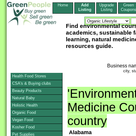
Home
Add
Upgrade
Green
Listing
Listing
Coupon
Find environmental cour
academics, sustainable f
learning, natural medicin
resources guide.
Business na
city, st
Health Food Stores
CSA's & Buying clubs
'Environment
Beauty Products
Natural Baby
Medicine Cou
Holistic Health
Organic Food
country
Vegan Food
Kosher Food
Alabama
Pet Supplies