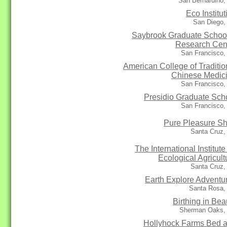
San Bernardino,
Eco Institut
San Diego,
Saybrook Graduate Schoo
Research Cen
San Francisco,
American College of Traditio
Chinese Medic
San Francisco,
Presidio Graduate Sch
San Francisco,
Pure Pleasure S
Santa Cruz,
The International Institute 
Ecological Agricult
Santa Cruz,
Earth Explore Adventu
Santa Rosa,
Birthing in Bea
Sherman Oaks,
Hollyhock Farms Bed 