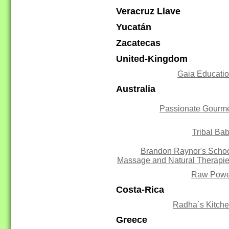
Veracruz Llave
Yucatán
Zacatecas
United-Kingdom
Gaia Educati
Australia
Passionate Gourm
Tribal Ba
Brandon Raynor's Scho
Massage and Natural Therapi
Raw Powe
Costa-Rica
Radha´s Kitch
Greece