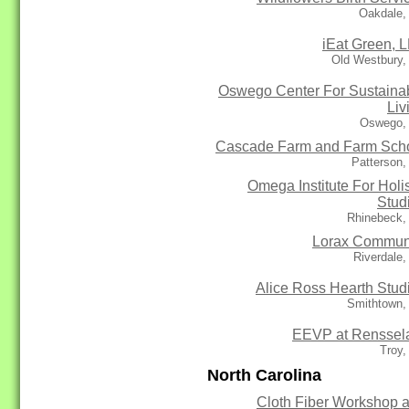
Oakdale,
iEat Green, 
Old Westbury,
Oswego Center For Sustaina
Liv
Oswego,
Cascade Farm and Farm Sch
Patterson
Omega Institute For Holis
Stud
Rhinebeck,
Lorax Commun
Riverdale
Alice Ross Hearth Stud
Smithtown,
EEVP at Renssel
Troy,
North Carolina
Cloth Fiber Workshop 