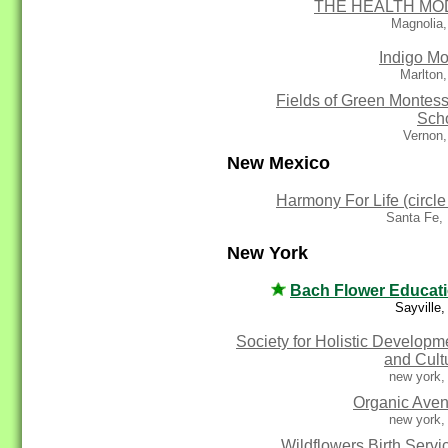
THE HEALTH MO
Magnolia,
Indigo M
Marlton
Fields of Green Montess
Sch
Vernon,
New Mexico
Harmony For Life (circle
Santa Fe,
New York
Bach Flower Educat
Sayville
Society for Holistic Developm
and Cult
new york,
Organic Ave
new york,
Wildflowers Birth Servi