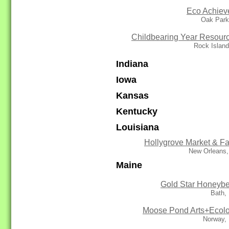
Eco Achiev
Oak Park
Childbearing Year Resour
Rock Island
Indiana
Iowa
Kansas
Kentucky
Louisiana
Hollygrove Market & F
New Orleans,
Maine
Gold Star Honeyb
Bath,
Moose Pond Arts+Ecol
Norway,