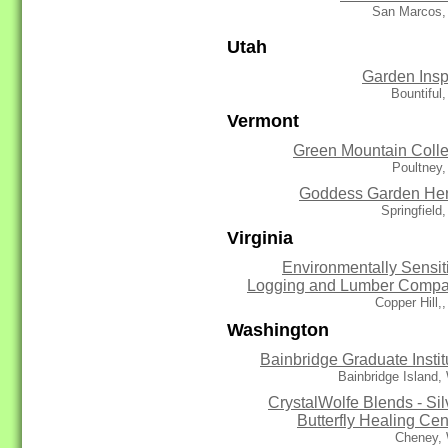
San Marcos,
Utah
Garden Insp
Bountiful
Vermont
Green Mountain Coll
Poultney
Goddess Garden He
Springfield
Virginia
Environmentally Sensit
Logging and Lumber Comp
Copper Hill,
Washington
Bainbridge Graduate Instit
Bainbridge Island
CrystalWolfe Blends - Sil
Butterfly Healing Cen
Cheney,