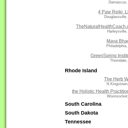
Damascus,
4 Paw Reiki, 
Douglassville
TheNaturalHealthCoach.
Harleysville
Maya Bha
Philadelphia
GreenSpring Instit
Thorndale
Rhode Island
The Herb W
N Kingstown
the Holistic Health Practitio
Woonsocket,
South Carolina
South Dakota
Tennessee