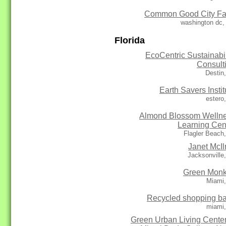
Common Good City F
washington dc,
Florida
EcoCentric Sustainabil
Consult
Destin
Earth Savers Instit
estero
Almond Blossom Welln
Learning Cen
Flagler Beach
Janet McIl
Jacksonville
Green Mon
Miami,
Recycled shopping b
miami,
Green Urban Living Center