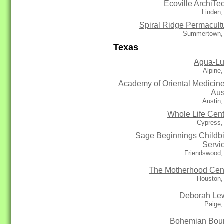
Ecoville ArchiTe
Linden
Spiral Ridge Permacult
Summertown,
Texas
Agua-L
Alpine
Academy of Oriental Medicine
Aus
Austin
Whole Life Cent
Cypress,
Sage Beginnings Childbi
Servi
Friendswood,
The Motherhood Cen
Houston,
Deborah Le
Paige,
Bohemian Bou