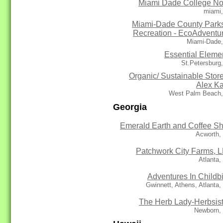
Miami Dade College No
miami,
Miami-Dade County Park
Recreation - EcoAdventu
Miami-Dade,
Essential Eleme
St.Petersburg
Organic/ Sustainable Store
Alex K
West Palm Beach,
Georgia
Emerald Earth and Coffee S
Acworth,
Patchwork City Farms, 
Atlanta
Adventures In Childbi
Gwinnett, Athens, Atlanta
The Herb Lady-Herbsis
Newborn,