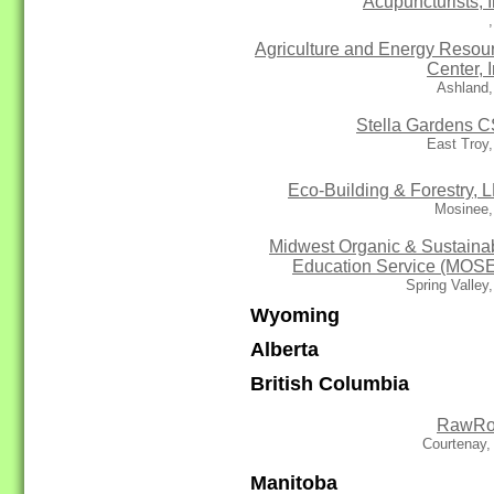
Acupuncturists, I
Agriculture and Energy Resou
Center, I
Ashland,
Stella Gardens 
East Troy
Eco-Building & Forestry, 
Mosinee,
Midwest Organic & Sustaina
Education Service (MOS
Spring Valley
Wyoming
Alberta
British Columbia
RawRo
Courtenay,
Manitoba