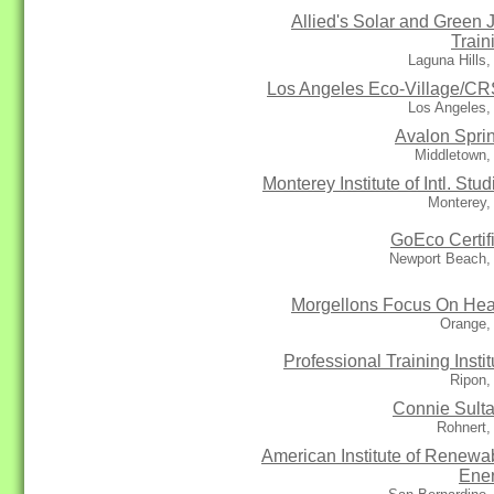
Allied's Solar and Green 
Train
Laguna Hills
Los Angeles Eco-Village/C
Los Angeles,
Avalon Spri
Middletown,
Monterey Institute of Intl. Stud
Monterey,
GoEco Certif
Newport Beach,
Morgellons Focus On Hea
Orange,
Professional Training Instit
Ripon,
Connie Sult
Rohnert,
American Institute of Renewa
Ene