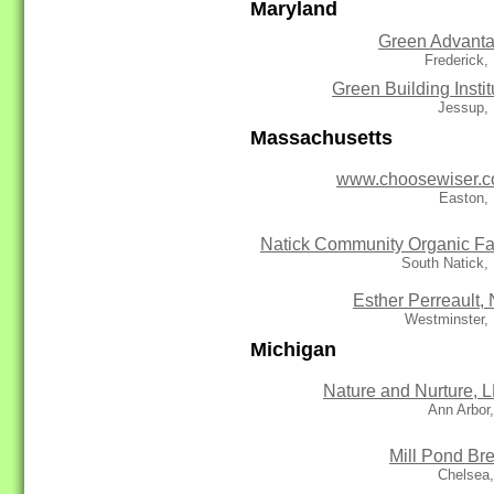
Maryland
Green Advant
Frederick
Green Building Instit
Jessup,
Massachusetts
www.choosewiser.
Easton,
Natick Community Organic F
South Natick,
Esther Perreault,
Westminster,
Michigan
Nature and Nurture, 
Ann Arbor
Mill Pond Br
Chelsea,