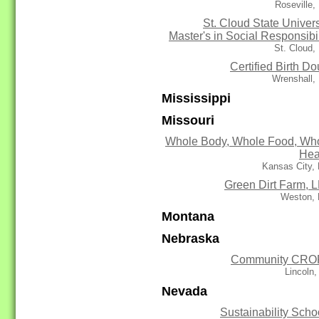
Roseville
St. Cloud State Univers
Master's in Social Responsibil
St. Cloud
Certified Birth Do
Wrenshall,
Mississippi
Missouri
Whole Body, Whole Food, Wh
Hea
Kansas City,
Green Dirt Farm, 
Weston,
Montana
Nebraska
Community CRO
Lincoln
Nevada
Sustainability Scho