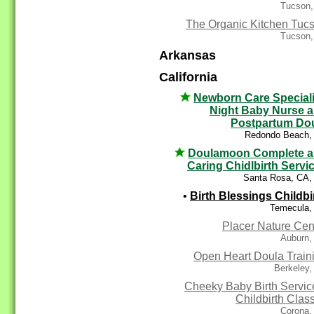
Tucson,
The Organic Kitchen Tuc
Tucson,
Arkansas
California
Newborn Care Speciali
Night Baby Nurse 
Postpartum Do
Redondo Beach,
Doulamoon Complete 
Caring Chidlbirth Servi
Santa Rosa, CA,
•
Birth Blessings Childbi
Temecula,
Placer Nature Cen
Auburn,
Open Heart Doula Train
Berkeley,
Cheeky Baby Birth Servic
Childbirth Clas
Corona,