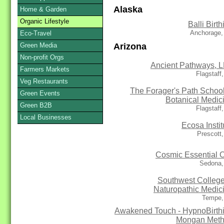
Alaska
Home & Garden
Organic Lifestyle
Balli Birth
Anchorage,
Eco-Travel
Arizona
Green Media
Non-profit Orgs
Ancient Pathways, 
Farmers Markets
Flagstaff
Veg Restaurants
The Forager's Path School
Green Events
Botanical Medic
Green B2B
Flagstaff
Local Businesses
Ecosa Instit
Prescott
Cosmic Essential O
Sedona,
Southwest College
Naturopathic Medic
Tempe,
Awakened Touch - HypnoBirth
Mongan Met