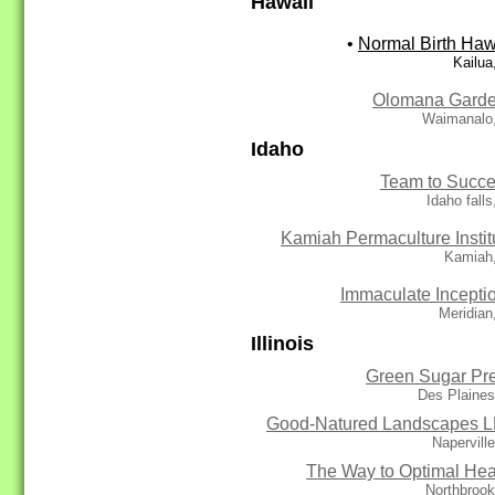
Hawaii
•
Normal Birth Haw
Kailua
Olomana Gard
Waimanalo,
Idaho
Team to Succ
Idaho falls
Kamiah Permaculture Instit
Kamiah,
Immaculate Incepti
Meridian
Illinois
Green Sugar Pr
Des Plaines
Good-Natured Landscapes 
Naperville
The Way to Optimal Hea
Northbrook