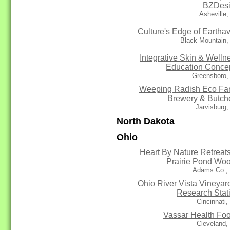
BZDes
Asheville
Culture's Edge of Eartha
Black Mountain,
Integrative Skin & Welln
Education Conce
Greensboro,
Weeping Radish Eco Fa
Brewery & Butch
Jarvisburg
North Dakota
Ohio
Heart By Nature Retreats
Prairie Pond Wo
Adams Co.,
Ohio River Vista Vineyar
Research Stat
Cincinnati
Vassar Health Fo
Cleveland,