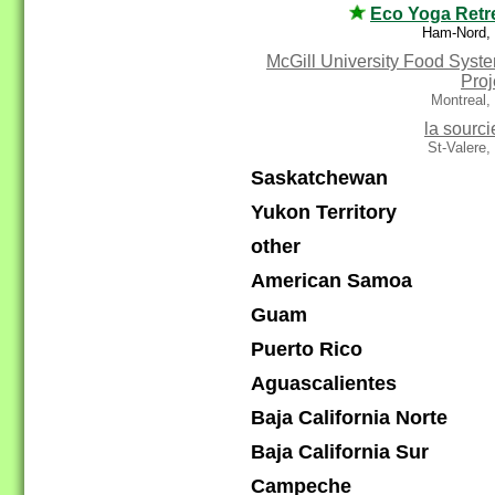
Eco Yoga Retr
Ham-Nord,
McGill University Food Syst
Proj
Montreal,
la sourci
St-Valere
Saskatchewan
Yukon Territory
other
American Samoa
Guam
Puerto Rico
Aguascalientes
Baja California Norte
Baja California Sur
Campeche