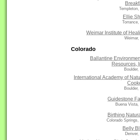
Breakf
Templeton,
Ellie S
Torrance,
Weimar Institute of Heal
Weimar,
Colorado
Ballantine Environmen
Resources, I
Boulder,
International Academy of Natu
Cook
Boulder,
Guidestone F
Buena Vista,
Birthing Natura
Colorado Springs
Belly Bl
Denver,