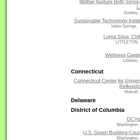
Mother Nurture Birth Servic
L
Greeley,
Sustainable Technology Instit
Idaho Springs,
Lorna Silva, C
LITTLETON,
Wellness Gard
Littleton
Connecticut
Connecticut Center for Univer
Reflexol
Wolcott
Delaware
District of Columbia
DCYo
Washington,
U.S. Green Building Coun
Washington,