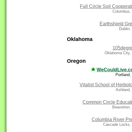
Full Circle Soil Cooperat
Columbus,
Earthshield Gr
Dublin
Oklahoma
105degr
Oklahoma City,
Oregon
WeCouldLive.
Portland
Vitalist School of Herbol
Ashland,
Common Circle Educat
Beaverton,
Columbia River Pr
Cascade Locks,