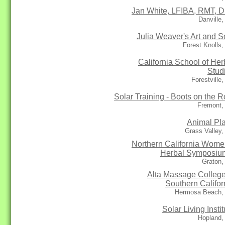
Jan White, LFIBA, RMT, D
Danville
Julia Weaver's Art and S
Forest Knolls
California School of Her
Stud
Forestville
Solar Training - Boots on the R
Fremont,
Animal Pl
Grass Valley
Northern California Wome
Herbal Symposium
Graton,
Alta Massage College
Southern Califor
Hermosa Beach,
Solar Living Instit
Hopland,