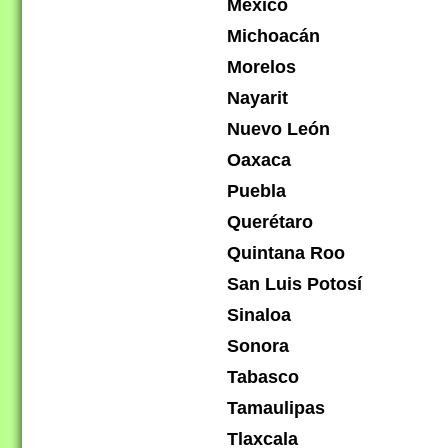
México
Michoacán
Morelos
Nayarit
Nuevo León
Oaxaca
Puebla
Querétaro
Quintana Roo
San Luis Potosí
Sinaloa
Sonora
Tabasco
Tamaulipas
Tlaxcala