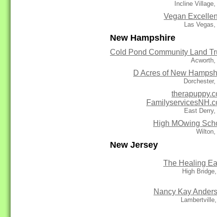
Incline Village
Vegan Excelle
Las Vegas,
New Hampshire
Cold Pond Community Land Tr
Acworth,
D Acres of New Hampsh
Dorchester
therapuppy.
FamilyservicesNH.
East Derry
High MOwing Sch
Wilton
New Jersey
The Healing Ea
High Bridge
Nancy Kay Ander
Lambertville