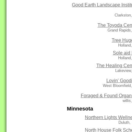
Good Earth Landscape Instit
Clarkston
The Toyoda Cen
Grand Rapids,
Tree Hug
Holland
Sole aid 
Holland
The Healing Cen
Lakeview,
Lovin' Good
West Bloomfield
Foraged & Found Organ
willis
Minnesota
Northern Lights Welln
Duluth,
North House Folk Sch