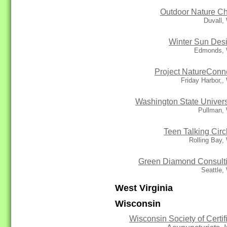
Outdoor Nature Ch
Duvall,
Winter Sun Des
Edmonds,
Project NatureConn
Friday Harbor,
Washington State Univers
Pullman,
Teen Talking Circ
Rolling Bay
Green Diamond Consult
Seattle,
West Virginia
Wisconsin
Wisconsin Society of Certif