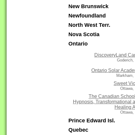
New Brunswick
Newfoundland
North West Terr.
Nova Scotia
Ontario
DiscoveryLand C
Goderich,
Ontario Solar Acad
Markham,
Sweet Vio
Ottawa,
The Canadian School
Hypnosis, Transformational 
Healing A
Ottawa,
Prince Edward Isl.
Quebec