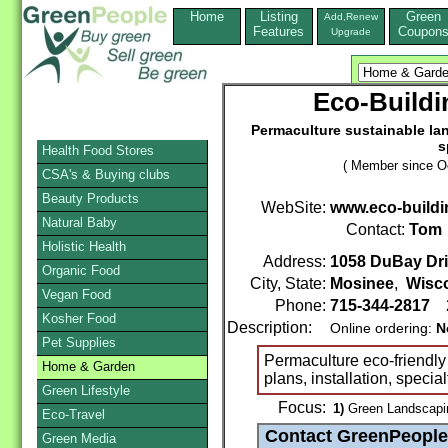
Home
Listing
Green
Add,Renew
Features
Coupon
Upgrade
Eco-Buildi
Permaculture sustainable land
s
Health Food Stores
( Member since Oc
CSA's & Buying clubs
Beauty Products
WebSite:
www.eco-buildi
Natural Baby
Contact:
Tom
Holistic Health
Address:
1058 DuBay Dr
Organic Food
City, State:
Mosinee
,
Wisc
Vegan Food
Phone:
715-344-2817
2
Kosher Food
Description:
Online ordering:
N
Pet Supplies
Permaculture eco-friendly
Home & Garden
plans, installation, special
Green Lifestyle
Focus:
1)
Green Landscapin
Eco-Travel
Green Media