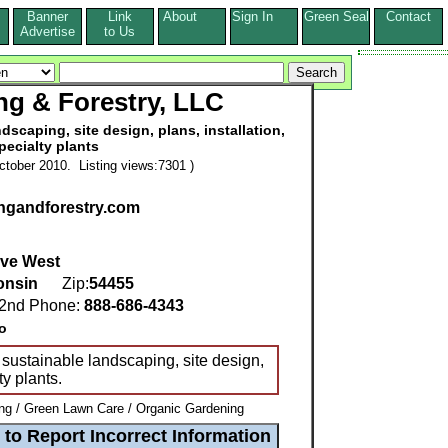
Banner
Link
About
Sign In
Green Seal
Contact
s
Advertise
to Us
ng & Forestry, LLC
scaping, site design, plans, installation,
pecialty plants
tober 2010. Listing views:7301 )
ngandforestry.com
ive West
onsin
Zip:
54455
nd Phone:
888-686-4343
o
 sustainable landscaping, site design,
ty plants.
g / Green Lawn Care / Organic Gardening