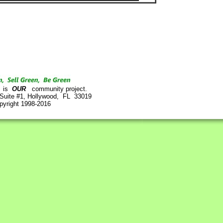
is
OUR
community project.
 Suite #1, Hollywood, FL 33019
pyright 1998-2016