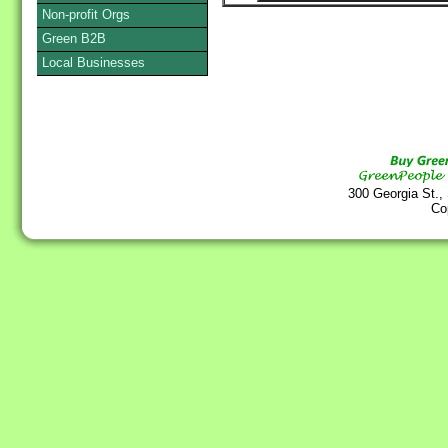
Non-profit Orgs
Green B2B
Local Businesses
300 Georgia St.,
Co