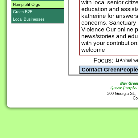
with local senior citi
Non-profit Orgs
education and assista
Green B2B
katherine for answers
Local Businesses
concerns. Sanctuary f
Violence Our online 
news/stories and educ
with your contribution
welcome
Focus:
1)
Animal we
300 Georgia St.,
Co