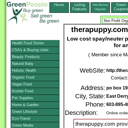
Home
Listing
Green
Add,Renew
Features
Coupon
Upgrade
therapuppy.com
Low cost spay/neuter 
Health Food Stores
for a
CSA's & Buying clubs
( Member since Ma
Beauty Products
Natural Baby
WebSite:
http://th
Holistic Health
Organic Food
Contact
Vegan Food
Address:
po box 19
Kosher Food
City, State:
East Derr
Pet Supplies
Phone:
603-895-4
Home & Garden
Green Lifestyle
Description:
Online orde
Eco-Travel
therapuppy.com prov
Green Media