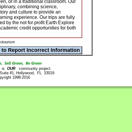
en, or in a traditional classroom. Our
iplinary, combining science,
tory and culture to provide an
arning experience. Our trips are fully
d by the not for profit Earth Explore
cademic credit opportunities for both
cotourism
is
OUR
community project.
 Suite #1, Hollywood, FL 33019
pyright 1998-2016