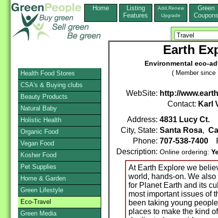
Home
Listing
Green
Add,Renew
Features
Coupon
Upgrade
Earth Ex
Environmental eco-ad
( Member since 
Health Food Stores
CSA's & Buying clubs
WebSite:
http://www.eart
Beauty Products
Contact:
Karl
Natural Baby
Address:
4831 Lucy Ct.
Holistic Health
City, State:
Santa Rosa
,
Ca
Organic Food
Phone:
707-538-7400
F
Vegan Food
Description:
Online ordering:
Y
Kosher Food
Pet Supplies
At Earth Explore we believ
world, hands-on. We also
Home & Garden
for Planet Earth and its cu
Green Lifestyle
most important issues of 
Eco-Travel
been taking young people 
places to make the kind of
Green Media