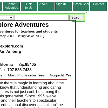
Banner
Link
About
Sign In
Green Seal
Contact
s
Advertise
to Us
plore Adventures
ventures for teachers and students
May 2009. Listing views:7335 )
hexplore.com
 Van Amburg
lifornia
Zip:
95405
ax:
707-538-7438
es
Mail / Phone order:
Yes
Nonprofit:
Yes
e there is magic in learning about the
 know that understanding and caring
ltures is not just cool, but among the
this generation. Since 1995, we've
and their teachers to spectacular
 educational discoveries that can't be