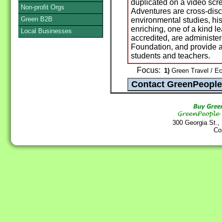
duplicated on a video scre
Non-profit Orgs
Adventures are cross-disc
Green B2B
environmental studies, his
enriching, one of a kind le
Local Businesses
accredited, are administere
Foundation, and provide a
students and teachers.
Focus:
1)
Green Travel / E
300 Georgia St.,
Co