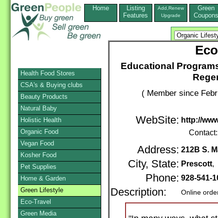
Home
Listing
Green
Add,Renew
Features
Coupon
Upgrade
Eco
Educational Programs
Health Food Stores
Regen
CSA's & Buying clubs
( Member since Febr
Beauty Products
Natural Baby
WebSite:
http://www
Holistic Health
Organic Food
Contact
Vegan Food
Address:
212B S. M
Kosher Food
City, State:
Prescott
,
Pet Supplies
Phone:
928-541-
Home & Garden
Green Lifestyle
Description:
Online orde
Eco-Travel
Green Media