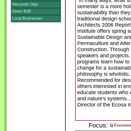
"In many ways, what st
Non-profit Orgs
semester is a more holi
Green B2B
sustainability than the
traditional design schoo
Local Businesses
Architects 2006 Repor
Institute offers spring
Sustainable Design a
Permaculture and Alter
Construction. Through fi
speakers and projects, 
programs learn how to c
change for a sustainab
philosophy is wholistic
Recommended for desig
others interested in en
educate students who 
and nature's systems..
Director of the Ecosa In
Focus:
1)
Environme