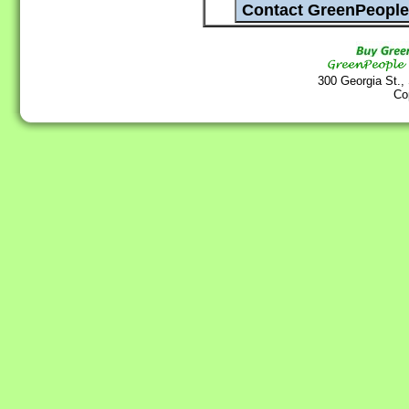
300 Georgia St.,
Co