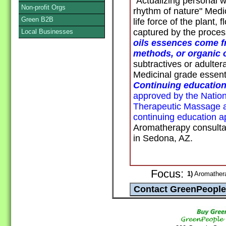
"Actualizing personal 
Non-profit Orgs
rhythm of nature" Medi
Green B2B
life force of the plant,
captured by the process 
Local Businesses
oils essences come f
methods, or organic o
subtractives or adultera
Medicinal grade essentia
Continuing education
approved by the Nationa
Therapeutic Massage
continuing education a
Aromatherapy consult
in Sedona, AZ.
Focus:
1)
Aromathera