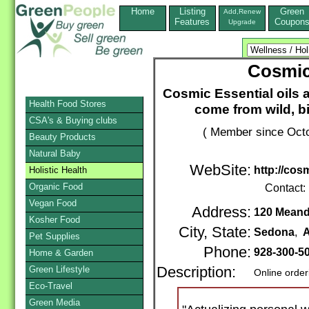
Home
Listing
Green
Add,Renew
Features
Coupon
Upgrade
Cosmic 
Cosmic Essential oils 
Health Food Stores
come from wild, b
CSA's & Buying clubs
( Member since Octo
Beauty Products
Natural Baby
WebSite:
http://cos
Holistic Health
Organic Food
Contact:
Vegan Food
Address:
120 Meand
Kosher Food
City, State:
Sedona
,
A
Pet Supplies
Phone:
928-300-5
Home & Garden
Green Lifestyle
Description:
Online order
Eco-Travel
Green Media