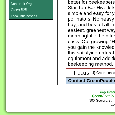
better for beekeepers,
Non-profit Orgs
Star Top Bar Hive let
Green B2B
simple and easy for y
Local Businesses
pollinators. No heavy 
buy, and best of all - 
easiest, greenest wa
meaningful to help tu
crisis. Our growing "
you gain the knowledg
this satisfying natura
equipment and additio
beekeeping method.
Focus:
1)
Green Landsc
300 Georgia St.,
Co