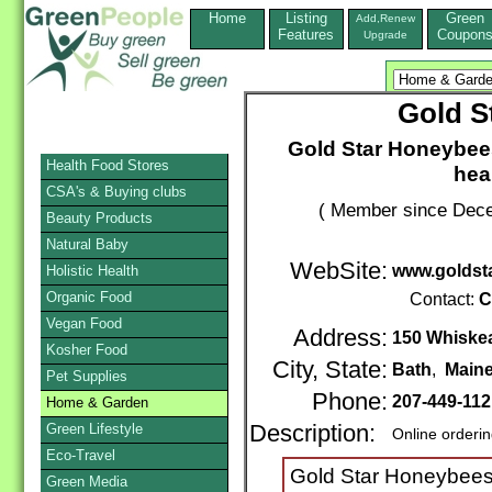
Home
Listing
Green
Add,Renew
Features
Coupon
Upgrade
Gold S
Gold Star Honeybees
Health Food Stores
heal
CSA's & Buying clubs
( Member since Dece
Beauty Products
Natural Baby
WebSite:
www.goldst
Holistic Health
Organic Food
Contact:
C
Vegan Food
Address:
150 Whiske
Kosher Food
City, State:
Bath
,
Main
Pet Supplies
Phone:
207-449-11
Home & Garden
Green Lifestyle
Description:
Online orderi
Eco-Travel
Gold Star Honeybees T
Green Media