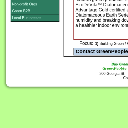
Non-profit Orgs
EcoDeVita™ Diatomaceous
Advantage Gold certified 
Green B2B
Diatomaceous Earth Serie
Local Businesses
humidity and breaking dow
a healthier indoor enviro
Focus:
1)
Building Green / 
300 Georgia St.,
Co