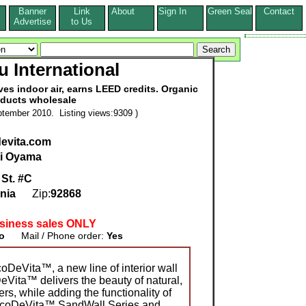
Banner
Link
About
Sign In
Green Seal
Contact
s
Advertise
to Us
u International
oves indoor air, earns LEED credits. Organic
ducts wholesale
tember 2010. Listing views:9309 )
devita.com
i Oyama
St. #C
rnia
Zip:
92868
siness sales ONLY
o
Mail / Phone order:
Yes
DeVita™, a new line of interior wall
eVita™ delivers the beauty of natural,
rs, while adding the functionality of
EcoDeVita™ SandWall Series and