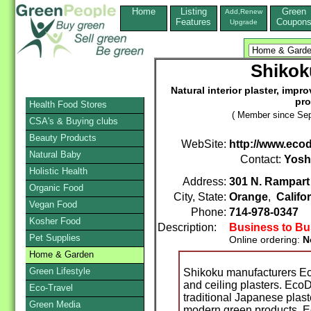
Home
Listing
Green
Add,Renew
Features
Coupon
Upgrade
Shikok
Natural interior plaster, impr
pro
Health Food Stores
( Member since Sep
CSA's & Buying clubs
Beauty Products
WebSite:
http://www.eco
Natural Baby
Contact:
Yosh
Holistic Health
Address:
301 N. Rampart 
Organic Food
City, State:
Orange
,
Califo
Vegan Food
Phone:
714-978-0347
Kosher Food
Description:
Business to Bu
Pet Supplies
Online ordering:
N
Home & Garden
Green Lifestyle
Shikoku manufacturers Eco
and ceiling plasters. EcoD
Eco-Travel
traditional Japanese plaste
Green Media
modern green products. 