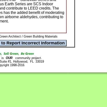
 Earth Series are SCS Indoor
and contribute to LEED credits. The
s has the added benefit of moderating
n airborne aldehydes, contributing to
nment.
Green Architect / Green Building Materials
is
OUR
community project.
 Suite #1, Hollywood, FL 33019
pyright 1998-2016