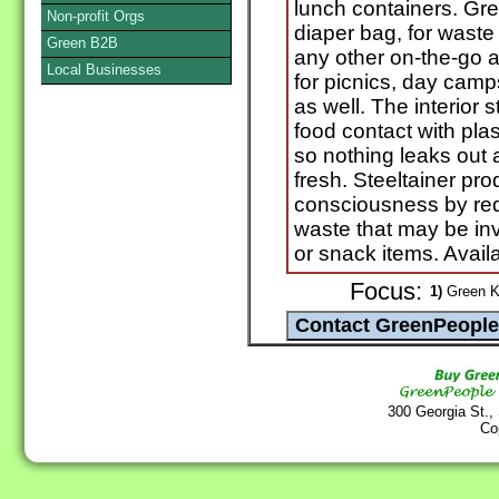
lunch containers. Grea
Non-profit Orgs
diaper bag, for waste
Green B2B
any other on-the-go a
Local Businesses
for picnics, day camp
as well. The interior 
food contact with plas
so nothing leaks out 
fresh. Steeltainer pr
consciousness by re
waste that may be in
or snack items. Availa
Focus:
1)
Green Ki
300 Georgia St.,
Co