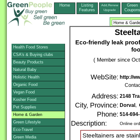
Home
Listing
Green
Add,Renew
Features
Coupon
Upgrade
Steelt
Eco-friendly leak proo
Health Food Stores
fo
CSA's & Buying clubs
( Member since Oct
Beauty Products
Natural Baby
WebSite:
http://w
Holistic Health
Organic Food
Contac
Vegan Food
Address:
2148 Tr
Kosher Food
City, Province:
Dorval
,
Pet Supplies
Phone:
514-694
Home & Garden
Green Lifestyle
Description:
Online or
Eco-Travel
Steeltainers are stai
Green Media