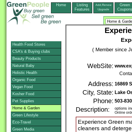
Home
Listing
Green
Add,Renew
Features
Coupon
Upgrade
Experi
Exp
Health Food Stores
( Member since Ju
CSA's & Buying clubs
Beauty Products
WebSite:
Natural Baby
www.ex
Holistic Health
Conta
Organic Food
Address:
16869 
Vegan Food
City, State:
Lake O
Kosher Food
Phone:
503-83
Pet Supplies
Home & Garden
Description:
options in
Online ord
Green Lifestyle
Experience Green ma
Eco-Travel
cleaners and detergen
Green Media