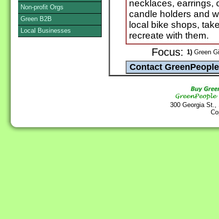
necklaces, earrings, 
Non-profit Orgs
candle holders and wal
Green B2B
local bike shops, tak
Local Businesses
recreate with them.
Focus:
1)
Green Gif
300 Georgia St.,
Co