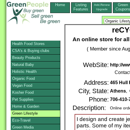
Home
Listing
Green
Add,Renew
Features
Coupon
Upgrade
reCY
An online store for al
Health Food Stores
( Member since Aug
CSA's & Buying clubs
Beauty Products
WebSite:
Natural Baby
http://w
Holistic Health
Contac
Organic Food
Address:
465 Hull
Vegan Food
City, State:
Athens
,
Kosher Food
Phone:
706-410-
Pet Supplies
Home & Garden
Description:
Online ord
Green Lifestyle
I design and create j
Eco-Travel
parts. Some of my ite
Green Media