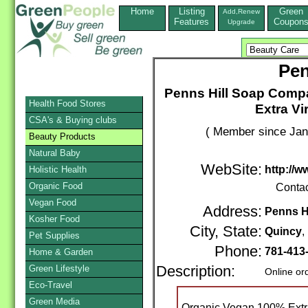
Home
Listing
Green
Add,Renew
Features
Coupon
Upgrade
Pen
Penns Hill Soap Comp
Health Food Stores
Extra Vi
CSA's & Buying clubs
( Member since Jan
Beauty Products
Natural Baby
WebSite:
http://
Holistic Health
Organic Food
Conta
Vegan Food
Address:
Penns Hi
Kosher Food
City, State:
Quincy
Pet Supplies
Phone:
781-413
Home & Garden
Green Lifestyle
Description:
Online or
Eco-Travel
Green Media
Organic Vegan 100% Extra 