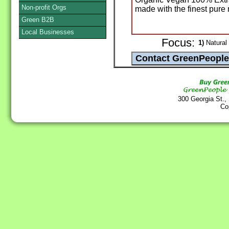
Non-profit Orgs
made with the finest pure 
Green B2B
Local Businesses
Focus:
1)
Natural
300 Georgia St.,
Co