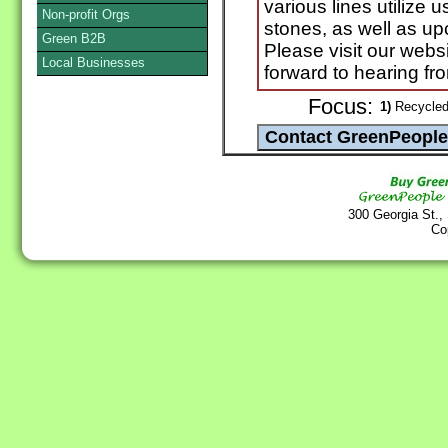
various lines utilize 
Non-profit Orgs
stones, as well as up
Green B2B
Please visit our websi
Local Businesses
forward to hearing fr
Focus:
1)
Recycled
300 Georgia St.,
Co