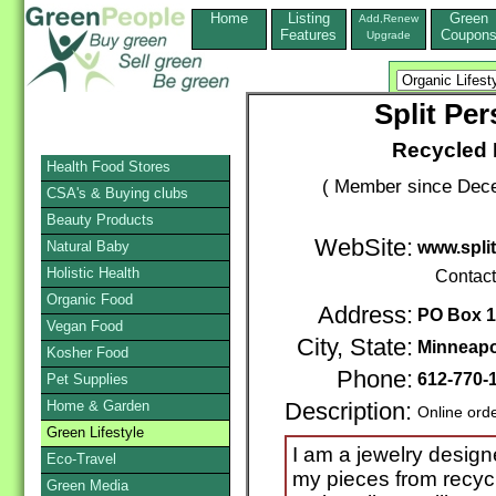
Home
Listing
Green
Add,Renew
Features
Coupon
Upgrade
Split Pe
Recycled 
Health Food Stores
( Member since Dece
CSA's & Buying clubs
Beauty Products
WebSite:
Natural Baby
www.split
Holistic Health
Contac
Organic Food
Address:
PO Box 
Vegan Food
City, State:
Minneapo
Kosher Food
Phone:
612-770-
Pet Supplies
Home & Garden
Description:
Online ord
Green Lifestyle
I am a jewelry design
Eco-Travel
my pieces from recyc
Green Media