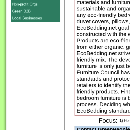
materials and furnitu
Non-profit Orgs
sustainable and organi
Green B2B
any eco-friendly bedr
Local Businesses
duvet covers, pillows
EcoBedding.net goal i
constructed with the 
Products are eco-fri
from either organic, g
EcoBedding.net striv
friendly mix. The de
furniture is only just
Furniture Council has
standards and protoc
retailers to identify 
friendly products. Fi
bedroom furniture is b
process. Deciding wh
EcoBedding standards
Focus:
1)
Hom