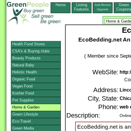
Home
Listing
Green
Add,Renew
Features
Coupon
Upgrade
Ec
EcoBedding.net An 
Health Food Stores
CSA's & Buying clubs
( Member since Septe
Beauty Products
Natural Baby
WebSite:
http
Holistic Health
Organic Food
Co
Vegan Food
Address:
Linc
Kosher Food
City, State:
Chic
Pet Supplies
Phone:
web 
Home & Garden
Green Lifestyle
Description:
Onlin
Eco-Travel
EcoBedding.net is an 
Green Media