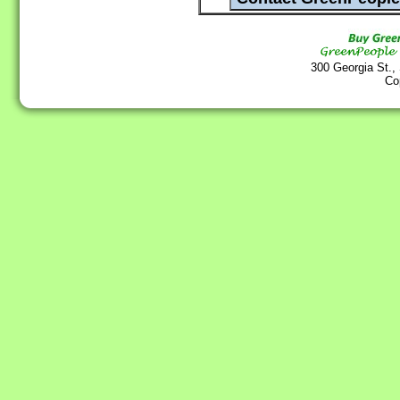
300 Georgia St.,
Co