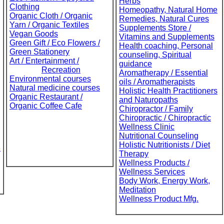
Herbs
Clothing
Homeopathy, Natural Home
Organic Cloth / Organic
Remedies, Natural Cures
Yarn / Organic Textiles
Supplements Store /
Vegan Goods
Vitamins and Supplements
Green Gift / Eco Flowers /
Health coaching, Personal
Green Stationery
counseling, Spiritual
Art / Entertainment /
guidance
Recreation
Aromatherapy / Essential
Environmental courses
oils / Aromatherapists
Natural medicine courses
Holistic Health Practitioners
Organic Restaurant /
and Naturopaths
Organic Coffee Cafe
Chiropractor / Family
Chiropractic / Chiropractic
Wellness Clinic
Nutritional Counseling
Holistic Nutritionists / Diet
e
Therapy
Wellness Products /
Wellness Services
Body Work, Energy Work,
Meditation
Wellness Product Mfg.