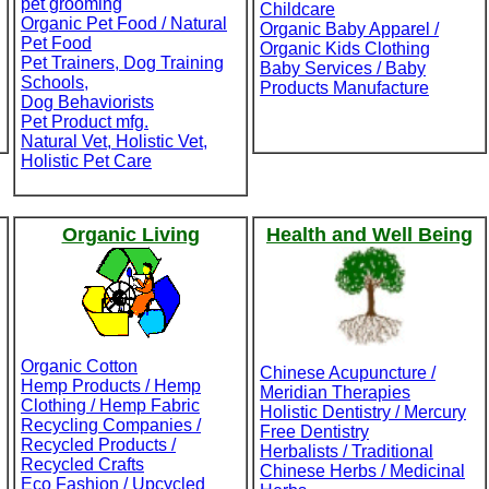
pet grooming
Childcare
Organic Pet Food / Natural
Organic Baby Apparel /
Pet Food
Organic Kids Clothing
Pet Trainers, Dog Training
Baby Services / Baby
Schools,
Products Manufacture
Dog Behaviorists
Pet Product mfg.
Natural Vet, Holistic Vet,
Holistic Pet Care
Organic Living
Health and Well Being
Organic Cotton
Chinese Acupuncture /
Hemp Products / Hemp
Meridian Therapies
Clothing / Hemp Fabric
Holistic Dentistry / Mercury
Recycling Companies /
Free Dentistry
Recycled Products /
Herbalists / Traditional
Recycled Crafts
Chinese Herbs / Medicinal
Eco Fashion / Upcycled