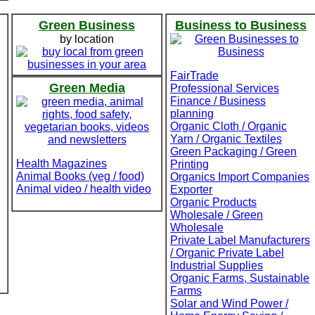
Green Business
Business to Business
by location
FairTrade
Green Media
Professional Services
Finance / Business
planning
Organic Cloth / Organic
Yarn / Organic Textiles
Green Packaging / Green
Health Magazines
Printing
Animal Books (veg / food)
Organics Import Companies
Animal video / health video
Exporter
Organic Products
Wholesale / Green
Wholesale
Private Label Manufacturers
/ Organic Private Label
Industrial Supplies
Organic Farms, Sustainable
Farms
Solar and Wind Power /