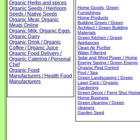
Organic Herbs and spices
Home Goods, Green
Organic Seeds / Heirloom
Furnishings
Seeds / Native Seeds
Home Products
Organic Meat, Organic
Building Green / Green
Meats Online
Architect / Green Building
Organic Milk, Organic Eggs,
Materials
Organic Dairy
Green Kitchen / Green
Organic Drink / Organic
Appliances
Coffee / Organic Juice
Clean Air Purifier
Water Filtering
Organic Food Delivery /
Solar and Wind Power / Home
Organic Catering / Personal
Energy Saving / Green Energy
Chef
Organic Pest Control
Organic Food
Pool / Spa
Manufacturers / Health Food
Green Landscaping / Green
Manufacturers
Lawn Care / Organic
Gardening
Green Decor / Feng Shui Hom
Home Business
Green cleaning / Green
cleaners
Garden Seed