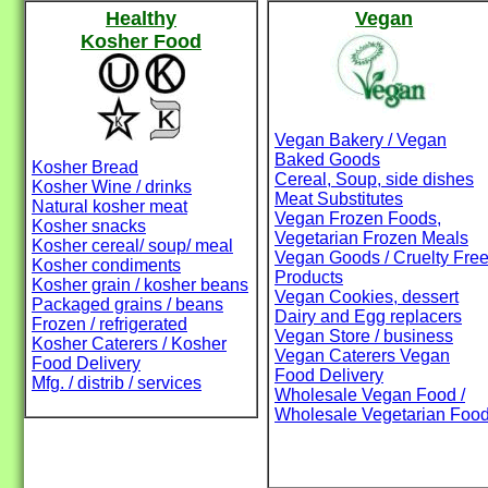
Healthy
Vegan
Kosher Food
Vegan Bakery / Vegan
Baked Goods
Kosher Bread
Cereal, Soup, side dishes
Kosher Wine / drinks
Meat Substitutes
Natural kosher meat
Vegan Frozen Foods,
Kosher snacks
Vegetarian Frozen Meals
Kosher cereal/ soup/ meal
Vegan Goods / Cruelty Fre
Kosher condiments
Products
Kosher grain / kosher beans
Vegan Cookies, dessert
Packaged grains / beans
Dairy and Egg replacers
Frozen / refrigerated
Vegan Store / business
Kosher Caterers / Kosher
Vegan Caterers Vegan
Food Delivery
Food Delivery
Mfg. / distrib / services
Wholesale Vegan Food /
Wholesale Vegetarian Foo