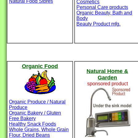
Natural Food Stores
Cosmetics
Personal Care products
Organic Beauty, Bath and
Body
Beauty Product mfg.
Organic Food
Natural Home &
Garden
sponsored product
Organic Produce / Natural
Produce
Organic Bakery / Gluten
Free Bakery
Healthy Snack Foods
Whole Grains, Whole Grain
Flour, Dried Beans