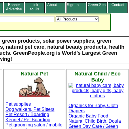
Banner
Link
About
Sign In
Green Seal
Contact
s
Advertise
to Us
d, green products, solar power supplies, green
, natural pet care, natural beauty products, health
ducts. GreenPeople.org is World's Largest Green
wing!
Natural Pet
Natural Child / Eco
Baby
Pet supplies
Organics for Baby, Cloth
Dog walkers, Pet Sitters
Diapers
Pet Resort / Boarding
Organic Baby Food
Kennel / Pet Boarding
Natural Child Birth, Doula
Pet grooming salon / mobile
Green Day Care / Green