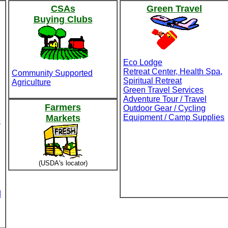
CSAs
Green Travel
Buying Clubs
Eco Lodge
Retreat Center, Health Spa,
Community Supported
Spiritual Retreat
Agriculture
Green Travel Services
Adventure Tour / Travel
Farmers
Outdoor Gear / Cycling
Markets
Equipment / Camp Supplies
e
(USDA's locator)
d