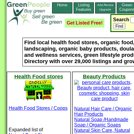
Home
Listing
Green
Add,Renew
Features
Coupon
Upgrade
Search
Get Listed Free!
Find local health food stores, organic foo
landscaping, organic baby products, doulas
and wellness services, green lifestyle pro
Directory with over 29,000 listings and gro
Health Food stores
Beauty Products
Health Food Stores / Coops
Natural Hair Care / Organic
Hair Products
Natural Soap /Handmade
Soap / Organic Soaps
Expanded list of
Natural Skin Care, Natural