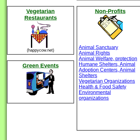
Vegetarian
Non-Profits
Restaurants
Animal Sanctuary
(happycow.net)
Animal Rights
Animal Welfare, protection
Humane Shelters, Animal
Green Events
Adoption Centers, Animal
Shelters
Vegetarian Organizations
Health & Food Safety
Environmental
organizations