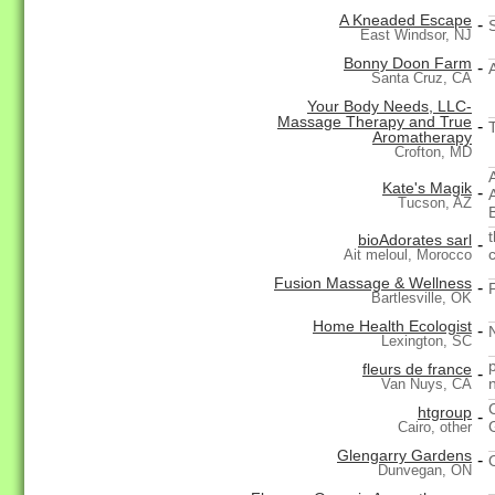
A Kneaded Escape
-
S
East Windsor, NJ
Bonny Doon Farm
-
Santa Cruz, CA
Your Body Needs, LLC-
Massage Therapy and True
-
Aromatherapy
Crofton, MD
Kate's Magik
-
Tucson, AZ
bioAdorates sarl
-
Ait meloul, Morocco
Fusion Massage & Wellness
-
Bartlesville, OK
Home Health Ecologist
-
N
Lexington, SC
fleurs de france
-
Van Nuys, CA
htgroup
-
Cairo, other
Glengarry Gardens
-
Dunvegan, ON