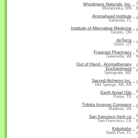
Wyndmere Naturals, Inc.
-
E
Minnetonka, MN
Aromahead Institute
-
Sarasota, FL
Institute of Alternative Medicine
-
I
Toronto, ON
doTerra
-
Orem, UT
Fragrant Pharmacy
-
Greenville, WI
Out of Hand - Aromatherapy
-
Enchantment
Springvale, ME
Sacred Alchemy Inc.
-
Hot Springs, AR, AR
Earth Angel Oils
-
Porter, TX
Triloka Incense Company
-
Madison, VA
San francisco herb co
-
San Francisco, CA
Kokokahn
-
North Port, FL