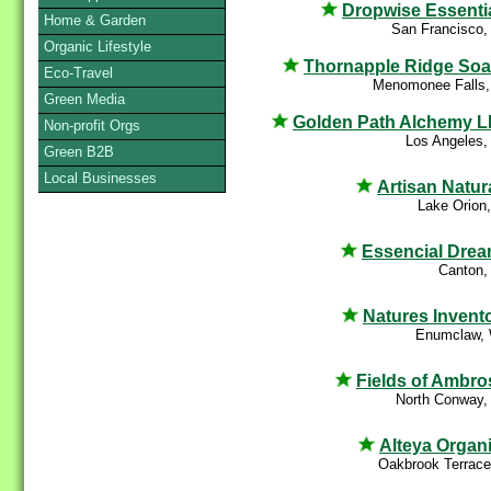
Dropwise Essenti
Home & Garden
San Francisco,
Organic Lifestyle
Thornapple Ridge So
Eco-Travel
Menomonee Falls,
Green Media
Golden Path Alchemy 
Non-profit Orgs
Los Angeles,
Green B2B
Local Businesses
Artisan Natur
Lake Orion
Essencial Dre
Canton,
Natures Invent
Enumclaw,
Fields of Ambro
North Conway,
Alteya Organ
Oakbrook Terrace