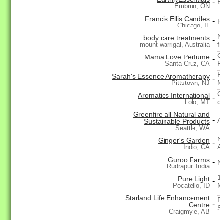
-
Embrun, ON
Francis Ellis Candles
-
Chicago, IL
body care treatments
-
mount warrigal, Australia
Mama Love Perfume
-
Santa Cruz, CA
Sarah's Essence Aromatherapy
-
Pittstown, NJ
Aromatics International
-
d
Lolo, MT
Greenfire all Natural and
-
Sustainable Products
Seattle, WA
Ginger's Garden
-
Indio, CA
Guroo Farms
-
Rudrapur, India
Pure Light
-
Pocatello, ID
Starland Life Enhancement
-
Centre
S
Craigmyle, AB