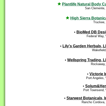
Plantlife Natural Body C
San Clemente,
High Sierra Botanic
Truckee,
•
BioMed DB Des
Federal Way,
•
Lily's Garden Herbals, 
Wakefield
•
Wellspring Trading, 
Rockaway,
•
Victorie I
Port Angeles,
•
Solum&Her
Port Townsend,
•
Starwest Botanicals, I
Rancho Cordova,