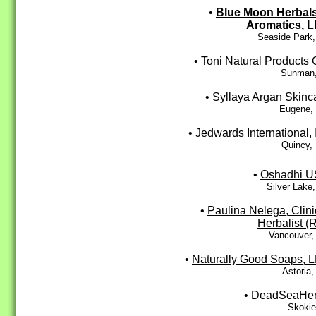
•
Blue Moon Herbal
Aromatics, 
Seaside Park,
•
Toni Natural Products 
Sunman,
•
Syllaya Argan Skinc
Eugene,
•
Jedwards International, 
Quincy,
•
Oshadhi 
Silver Lake
•
Paulina Nelega, Clini
Herbalist (
Vancouver,
•
Naturally Good Soaps, 
Astoria
•
DeadSeaHe
Skokie