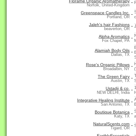
Florame Organic Aromatherapy
-
Norfolk, United-Kingdom
Greenspace Candles Inc.
-
o
Portland, OR
Jaleh's hair Fashions
-
beaverton, OR
Alpha Aromatics
-
Fox Chapel, PA
Alamiah Body Oils
-
Dallas, TX
Rose's Organic Pillows
-
Broadalbin, NY
The Green Fairy
-
Austin, TX
Ustadji & co.
-
NEW DELHI, India
Integrative Healing Institute
-
E
San Antonio, TX
Boutique Botanica
-
Katy, TX
NaturalScents.com
-
Tigard, OR
EarthlyEssentials