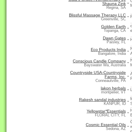
-
Shauna Zink
Regina, SA
Blissful Massage Therapy LLC
-
Greenville, SC
Golden Earth
-
Topanga, CA
Dawn Gates
-
Paisley, FL
Eco Products India
-
Bangalore, India
Conscious Candle Company
-
Bayswater Wa, Australia
Countryside USA-Countryside
-
Farms, Inc.
Conneautville, PA
lakon herbals
-
montpelier, VT
Rakesh sandal industries
-
KANPUR, ID
Yellowstar*Essentials
-
FLORAL CITY, FL
Cosmic Essential Oils
-
Sedona, AZ
o