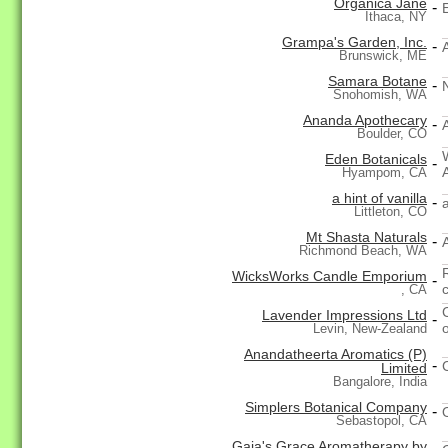
Organica Jane
-
Ithaca, NY
Grampa's Garden, Inc.
-
Brunswick, ME
Samara Botane
-
Snohomish, WA
Ananda Apothecary
-
Boulder, CO
Eden Botanicals
-
Hyampom, CA
a hint of vanilla
-
a
Littleton, CO
Mt Shasta Naturals
-
Richmond Beach, WA
WicksWorks Candle Emporium
-
, CA
Lavender Impressions Ltd
-
Levin, New-Zealand
Anandatheerta Aromatics (P)
-
Limited
Bangalore, India
Simplers Botanical Company
-
Sebastopol, CA
Gaia's Grace Aromatherapy by