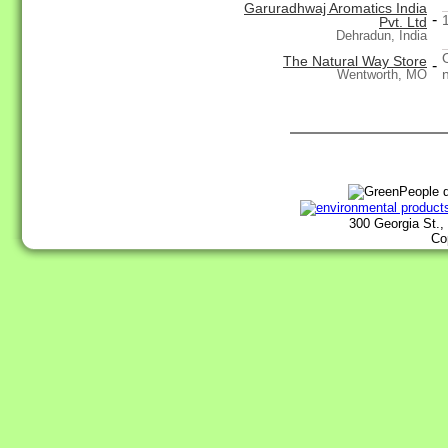
Garuradhwaj Aromatics India
-
Pvt. Ltd
Dehradun, India
The Natural Way Store
-
n
Wentworth, MO
300 Georgia St.,
Co