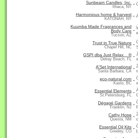
Sunbeam Candles, Inc.
-
Ithaca, NY
Harmonious home & harvest
-
KATONAH, NY
Kuumba Made Fragrances and
-
Body Care
Tucson, AZ
Trust in True Nature
-
Chapel Hill, NC
GSPI dba Just Relax... ®
-
Delray Beach, FL
A'Set International
-
Santa Barbara, CA
eco-natural.com
-
w
Kaslo, BC
Essential Elements
-
St.Petersburg, FL
Dégagé Gardens
-
Franklin, NJ
2
Cathy Hope
-
Questa, NM
Essential Oil Kits
-
L
Greeley, CO