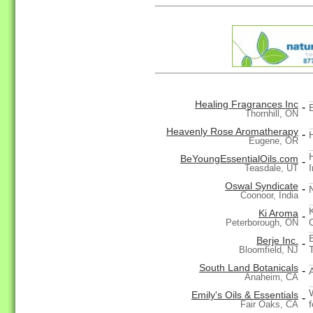
Healing Fragrances Inc
-
E
Thornhill, ON
Heavenly Rose Aromatherapy
-
Eugene, OR
BeYoungEssentialOils.com
-
I
Teasdale, UT
Oswal Syndicate
-
Coonoor, India
Ki Aroma
-
Peterborough, ON
Berje Inc.
-
T
Bloomfield, NJ
South Land Botanicals
-
Anaheim, CA
Emily's Oils & Essentials
-
f
Fair Oaks, CA