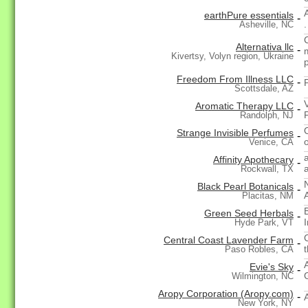
earthPure essentials
-
.
Asheville, NC
Alternativa llc
-
Kivertsy, Volyn region, Ukraine
Freedom From Illness LLC
-
Scottsdale, AZ
Aromatic Therapy LLC
-
Randolph, NJ
Strange Invisible Perfumes
-
Venice, CA
Affinity Apothecary
-
Rockwall, TX
Black Pearl Botanicals
-
Placitas, NM
Green Seed Herbals
-
Hyde Park, VT
C
Central Coast Lavender Farm
-
t
Paso Robles, CA
Evie's Sky
-
Wilmington, NC
Aropy Corporation (Aropy.com)
-
New York, NY