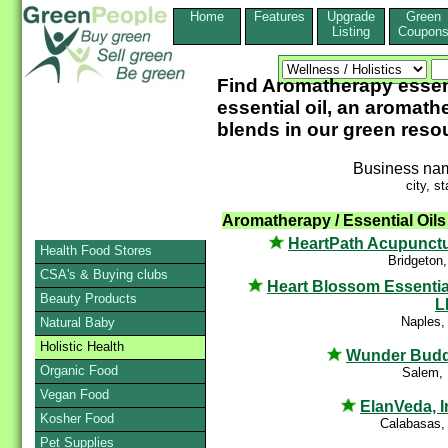
Home
Features
Upgrade
Green
Listing
Coupon
Find Aromatherapy essenti
essential oil, an aromathe
blends in our green reso
Business na
city, st
Aromatherapy / Essential Oils
HeartPath Acupunct
Health Food Stores
Bridgeton
CSA's & Buying clubs
Heart Blossom Essentia
Beauty Products
L
Naples,
Natural Baby
Holistic Health
Wunder Bud
Organic Food
Salem,
Vegan Food
ElanVeda, I
Kosher Food
Calabasas,
Pet Supplies