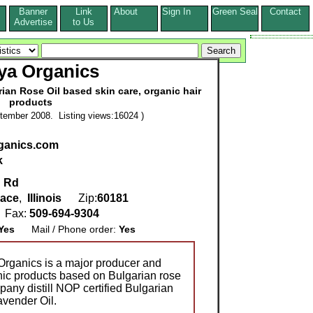
Banner
Link
About
Sign In
Green Seal
Contact
s
Advertise
to Us
ya Organics
ian Rose Oil based skin care, organic hair
products
tember 2008. Listing views:16024 )
ganics.com
k
d Rd
race
,
Illinois
Zip:
60181
Fax:
509-694-9304
Yes
Mail / Phone order:
Yes
 Organics is a major producer and
anic products based on Bulgarian rose
pany distill NOP certified Bulgarian
avender Oil.