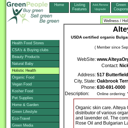
Home
Listing
Green
Add,Renew
Features
Coupon
Upgrade
Alte
USDA certified organic Bulgar
Health Food Stores
( Member since Sep
CSA's & Buying clubs
Beauty Products
WebSite:
www.AlteyaOr
Natural Baby
Contact:
Nic
Holistic Health
Address:
517 Butterfiel
Organic Food
City, State:
Oakbrook Ter
Vegan Food
Phone:
630-691-0000
Kosher Food
Description:
Online ordering:
Pet Supplies
Home & Garden
Organic skin care. Alteya
Green Lifestyle
distributor of various org
and lavender oil. The com
Eco-Travel
Rose Oil and Bulgarian L
Green Media