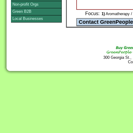
Non-profit Orgs
Green B2B
Focus:
1)
Aromatherapy / 
Local Businesses
300 Georgia St.,
Co