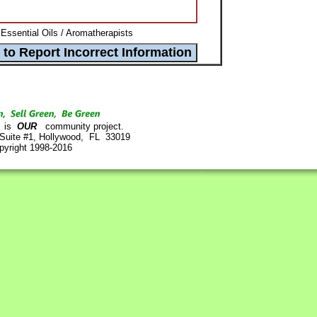
Essential Oils / Aromatherapists
is
OUR
community project.
 Suite #1, Hollywood, FL 33019
pyright 1998-2016